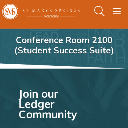
Togg
navig
Conference Room 2100
(Student Success Suite)
Join our
Ledger
Community