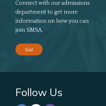
Connect with our admissions
department to get more
information on how you can
join SMSA.
Go!
Follow Us