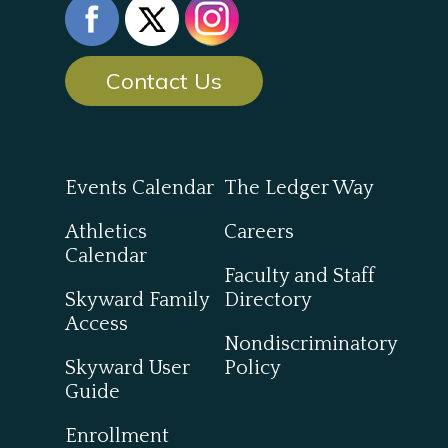
Contact Us
Events Calendar
The Ledger Way
Athletics
Careers
Calendar
Faculty and Staff
Skyward Family
Directory
Access
Nondiscriminatory
Skyward User
Policy
Guide
Enrollment