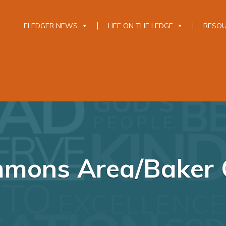
ELEDGER NEWS
LIFE ON THE LEDGE
RESO
mons Area/Baker