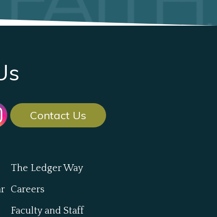
Us
Contact Us
The Ledger Way
ar
Careers
Faculty and Staff