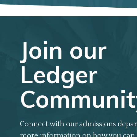
Join our
Ledger
Communit
Connect with our admissions depar
more information on how you can 