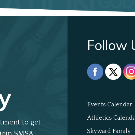
Follow 
y
Events Calendar
Athletics Calend
tment to get
Skyward Family
join SMSA.