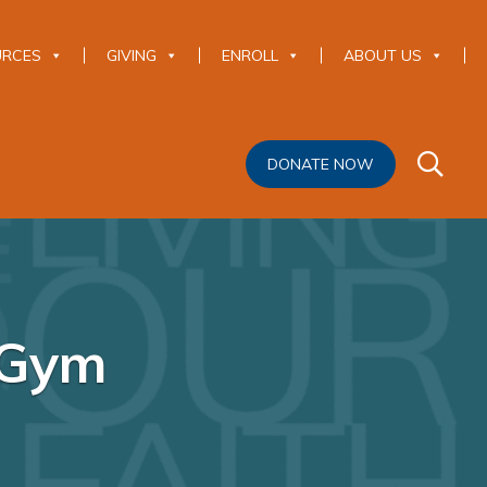
URCES
GIVING
ENROLL
ABOUT US
DONATE NOW
 Gym