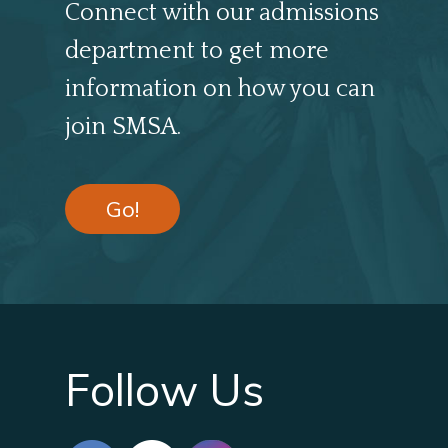
Connect with our admissions
department to get more
information on how you can
join SMSA.
Go!
Follow Us