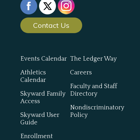
Contact Us
Events Calendar
The Ledger Way
Athletics
Careers
Calendar
Faculty and Staff
Skyward Family
Directory
Access
Nondiscriminatory
Skyward User
Policy
Guide
Enrollment