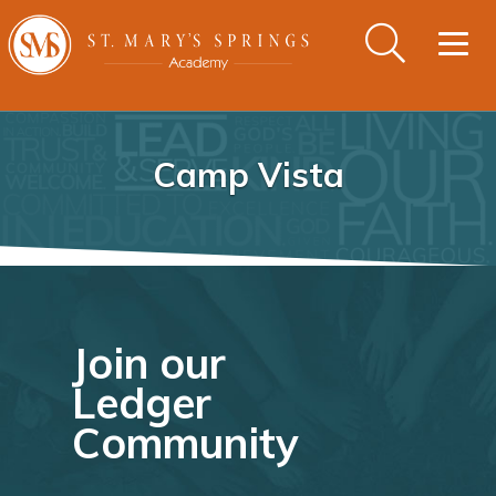
Togg
navig
Camp Vista
Join our
Ledger
Community