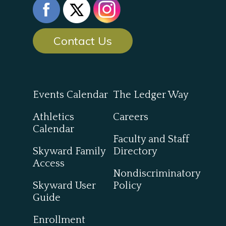
Contact Us
Events Calendar
The Ledger Way
Athletics
Careers
Calendar
Faculty and Staff
Skyward Family
Directory
Access
Nondiscriminatory
Skyward User
Policy
Guide
Enrollment