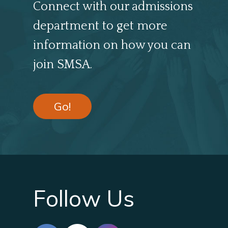
Connect with our admissions
department to get more
information on how you can
join SMSA.
Go!
Follow Us