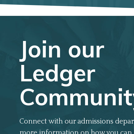
Join our
Ledger
Communit
Connect with our admissions depar
more information on how you can 