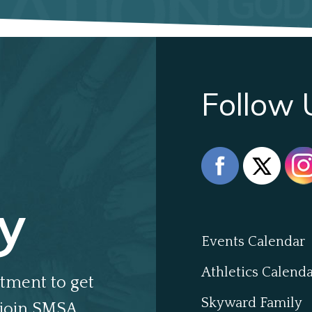
Follow 
y
Events Calendar
Athletics Calend
tment to get
Skyward Family
join SMSA.