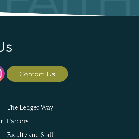
Us
Contact Us
The Ledger Way
ar
Careers
Faculty and Staff