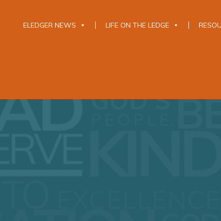
ELEDGER NEWS
LIFE ON THE LEDGE
RESO