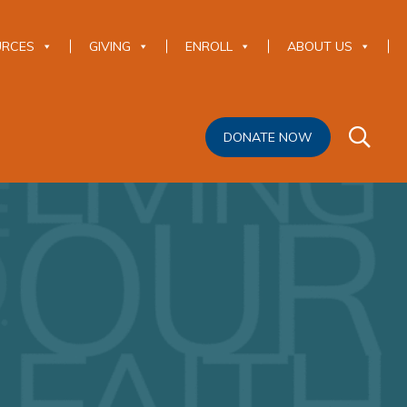
URCES
GIVING
ENROLL
ABOUT US
DONATE NOW