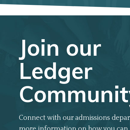
Join our
Ledger
Communit
Connect with our admissions depar
more information on how you can 