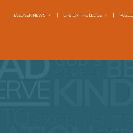
ELEDGER NEWS
LIFE ON THE LEDGE
RESO