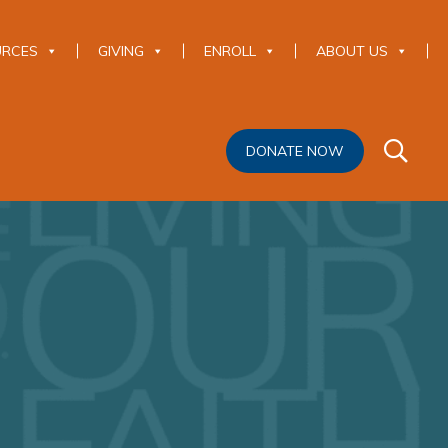
URCES
GIVING
ENROLL
ABOUT US
DONATE NOW