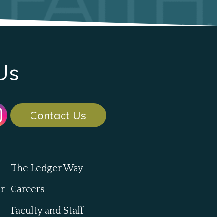
Us
Contact Us
The Ledger Way
ar
Careers
Faculty and Staff