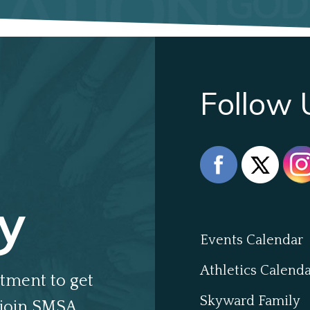
Follow 
y
Events Calendar
Athletics Calend
tment to get
Skyward Family
join SMSA.