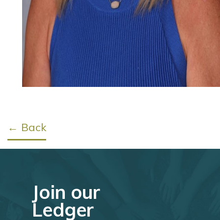
← Back
Join our
Ledger