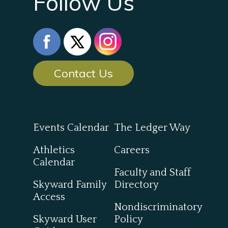
Follow Us
Contact Us
Events Calendar
The Ledger Way
Athletics
Careers
Calendar
Faculty and Staff
Skyward Family
Directory
Access
Nondiscriminatory
Skyward User
Policy