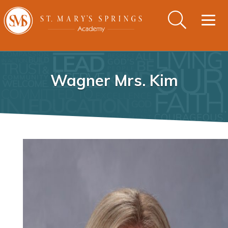
Togg
navig
Wagner Mrs. Kim