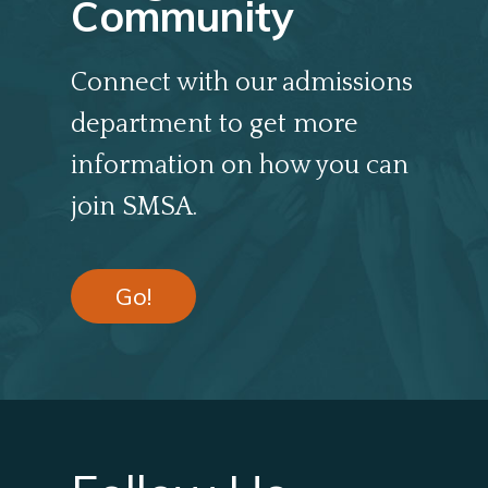
Community
Connect with our admissions
department to get more
information on how you can
join SMSA.
Go!