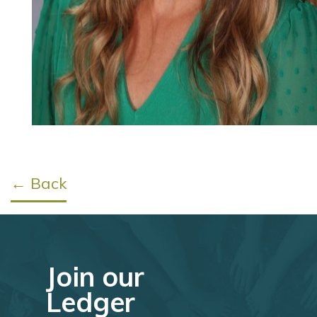
← Back
Join our
Ledger