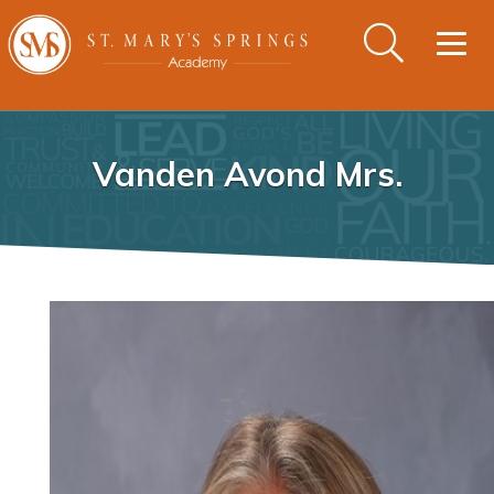
Togg
navig
Vanden Avond Mrs.