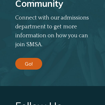
Community
Connect with our admissions
department to get more
information on how you can
join SMSA.
Go!