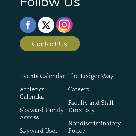
Follow Us
Contact Us
Events Calendar
The Ledger Way
Athletics
Careers
Calendar
Faculty and Staff
Skyward Family
Directory
Access
Nondiscriminatory
Skyward User
Policy