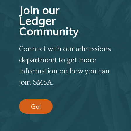
Join our
Ledger
Community
Connect with our admissions
department to get more
information on how you can
join SMSA.
Go!