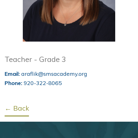
Teacher - Grade 3
Email:
araflik@smsacademy.org
Phone:
920-322-8065
← Back