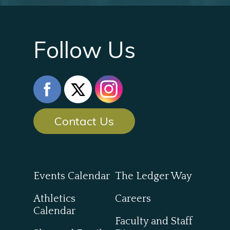
Follow Us
Contact Us
Events Calendar
The Ledger Way
Athletics
Careers
Calendar
Faculty and Staff