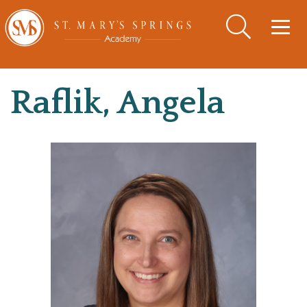
Togg
navig
Raflik, Angela