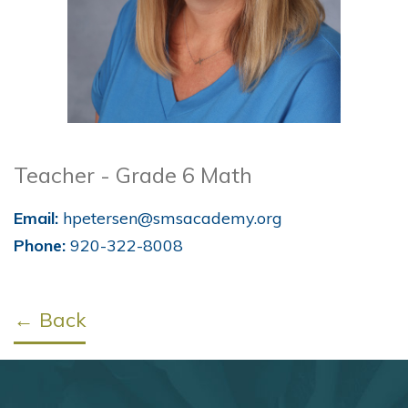
Teacher - Grade 6 Math
Email:
hpetersen@smsacademy.org
Phone:
920-322-8008
← Back