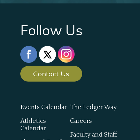
Follow Us
Contact Us
Events Calendar
The Ledger Way
Athletics
Careers
Calendar
Faculty and Staff