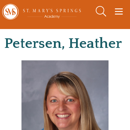
Togg
navig
Petersen, Heather