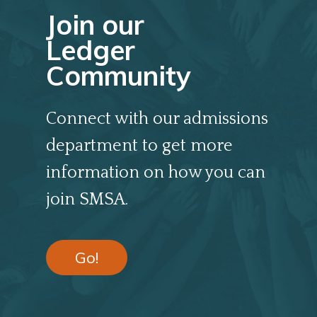
Join our
Ledger
Community
Connect with our admissions
department to get more
information on how you can
join SMSA.
Go!