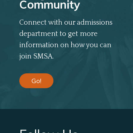
Community
Connect with our admissions
department to get more
information on how you can
join SMSA.
Go!