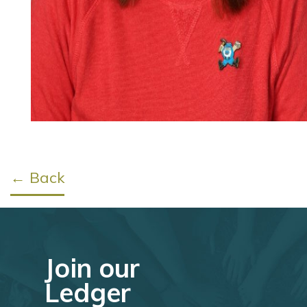
← Back
Join our
Ledger