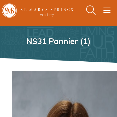
Togg
navig
NS31 Pannier (1)