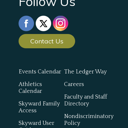
Follow Us
Contact Us
Events Calendar
The Ledger Way
Athletics
Careers
Calendar
Faculty and Staff
Skyward Family
Directory
Access
Nondiscriminatory
Skyward User
Policy