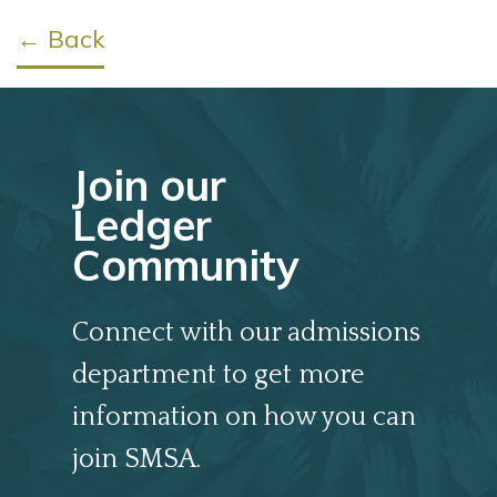
← Back
Join our
Ledger
Community
Connect with our admissions
department to get more
information on how you can
join SMSA.