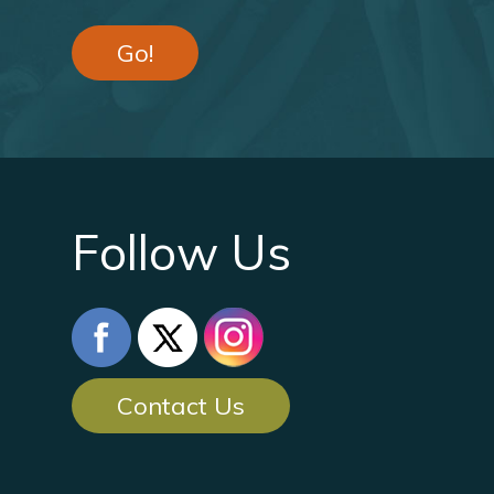
Go!
Follow Us
Contact Us