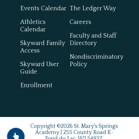
Events Calendar
The Ledger Way
Athletics
Careers
Calendar
Faculty and Staff
Skyward Family
Directory
Access
Nondiscriminatory
Skyward User
Policy
Guide
Enrollment
Copyright ©2026 St. Mary's Springs
Academy | 255 County Road K ·
Fond du Lac, WI 54937