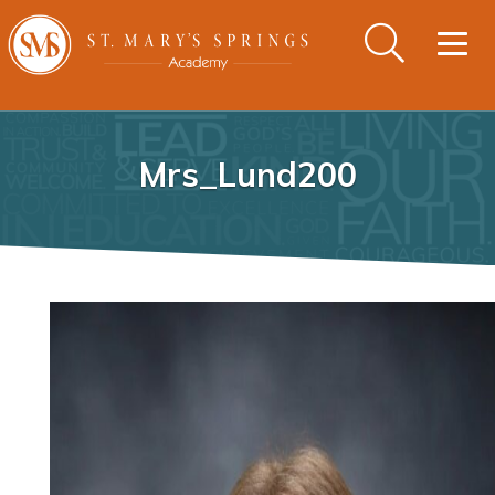
Togg
navig
Mrs_Lund200