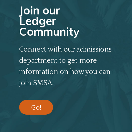
Join our
Ledger
Community
Connect with our admissions
department to get more
information on how you can
join SMSA.
Go!