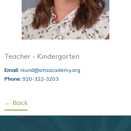
Teacher - Kindergarten
Email:
nlund@smsacademy.org
Phone:
920-322-3203
← Back