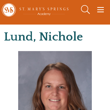
Togg
navig
Lund, Nichole