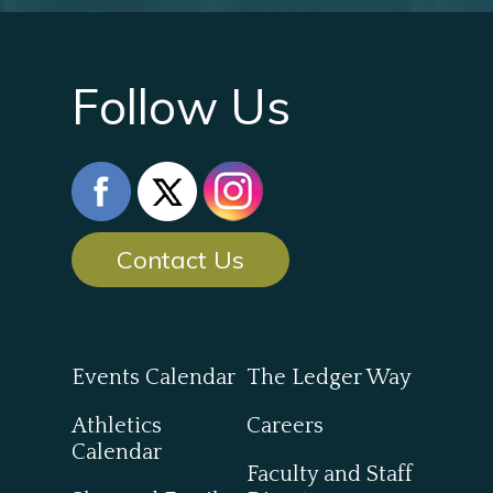
Follow Us
Contact Us
Events Calendar
The Ledger Way
Athletics
Careers
Calendar
Faculty and Staff