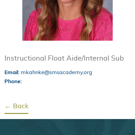
Instructional Float Aide/Internal Sub
Email:
mkahnke@smsacademy.org
Phone:
← Back