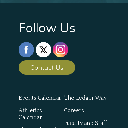
Follow Us
Contact Us
Events Calendar
The Ledger Way
Athletics
Careers
Calendar
Faculty and Staff