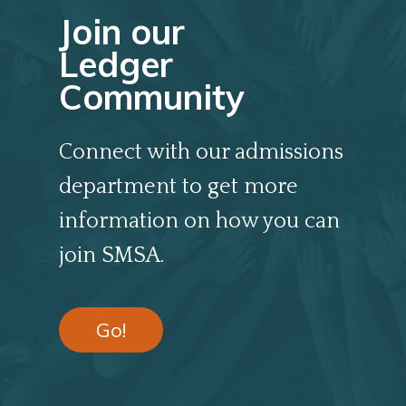
Join our
Ledger
Community
Connect with our admissions
department to get more
information on how you can
join SMSA.
Go!