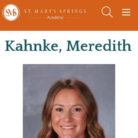
Togg
navig
Kahnke, Meredith