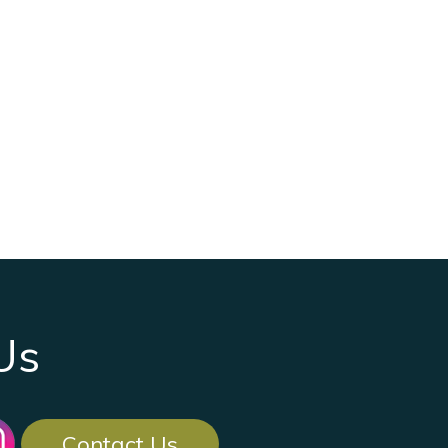
Us
Contact Us