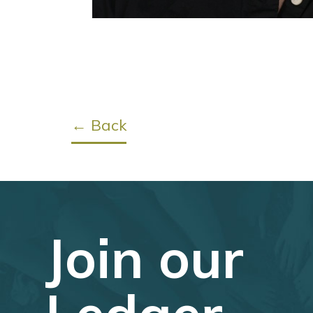
← Back
Join our