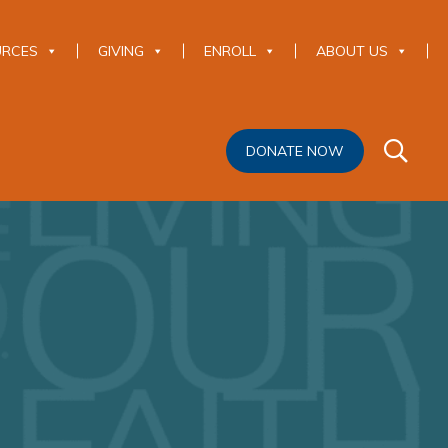
URCES
GIVING
ENROLL
ABOUT US
DONATE NOW