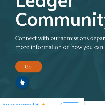
Ledger
Communit
Connect with our admissions depar
more information on how you can 
Go!