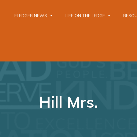
ELEDGER NEWS
LIFE ON THE LEDGE
RESO
Hill Mrs.