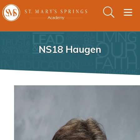
Togg
navig
NS18 Haugen