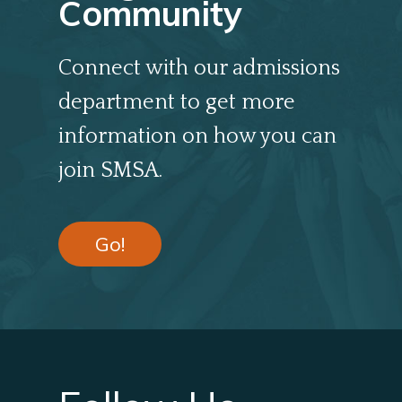
Community
Connect with our admissions
department to get more
information on how you can
join SMSA.
Go!