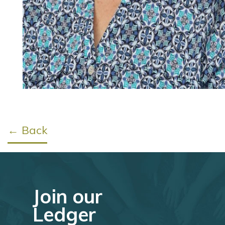
← Back
Join our
Ledger