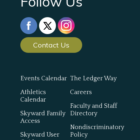
Follow Us
Contact Us
Events Calendar
The Ledger Way
Athletics
Careers
Calendar
Faculty and Staff
Skyward Family
Directory
Access
Nondiscriminatory
Skyward User
Policy