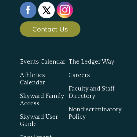
Contact Us
Events Calendar
The Ledger Way
Athletics
Careers
Calendar
Faculty and Staff
Skyward Family
Directory
Access
Nondiscriminatory
Skyward User
Policy
Guide