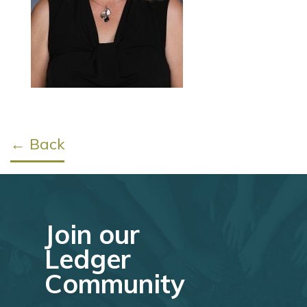
← Back
Join our
Ledger
Community