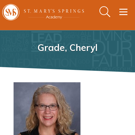
Togg
navig
Grade, Cheryl