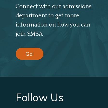
Connect with our admissions
department to get more
information on how you can
join SMSA.
Go!
Follow Us