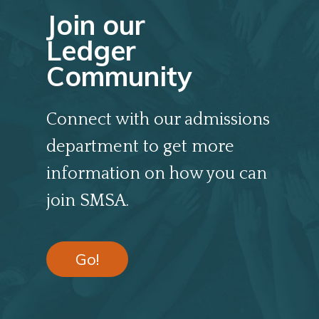
Join our
Ledger
Community
Connect with our admissions
department to get more
information on how you can
join SMSA.
Go!