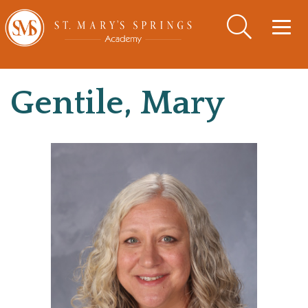
Togg
navig
Gentile, Mary