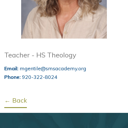
Teacher - HS Theology
Email:
mgentile@smsacademy.org
Phone:
920-322-8024
← Back