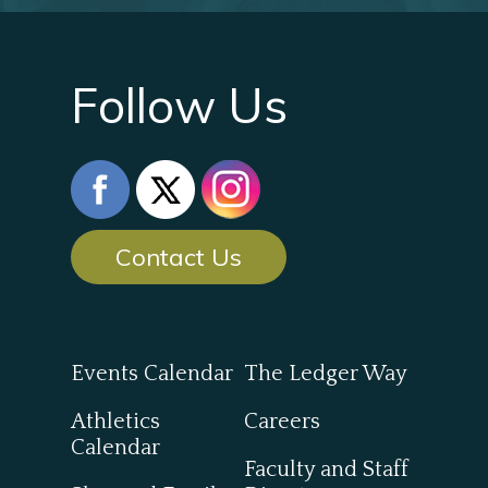
Follow Us
Contact Us
Events Calendar
The Ledger Way
Athletics
Careers
Calendar
Faculty and Staff