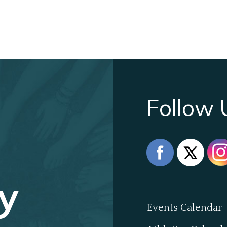
Follow 
y
Events Calendar