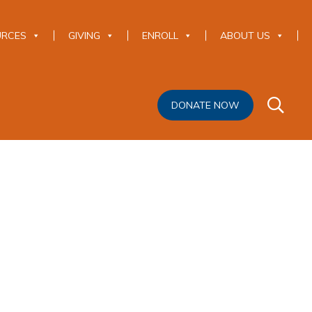
URCES
GIVING
ENROLL
ABOUT US
DONATE NOW