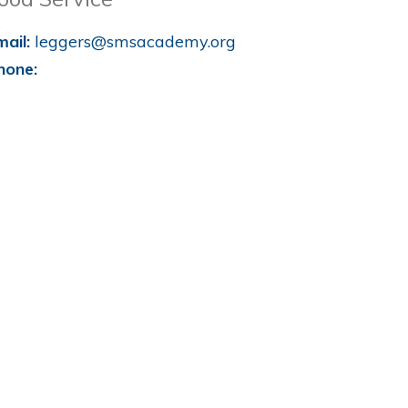
mail:
leggers@smsacademy.org
hone: