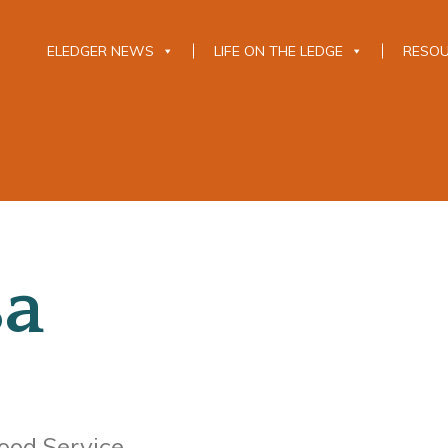
ELEDGER NEWS
LIFE ON THE LEDGE
RESO
sa
ood Service