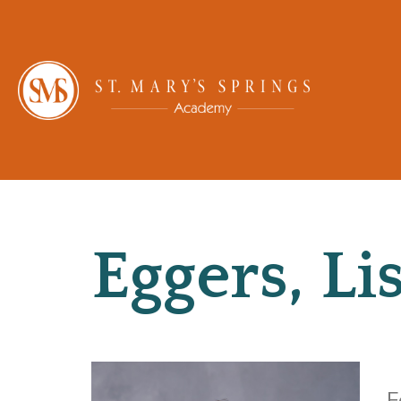
Eggers, Li
F