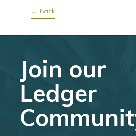
← Back
Join our
Ledger
Communit