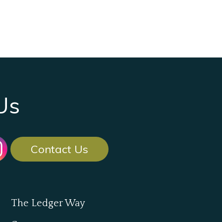
Us
Contact Us
The Ledger Way