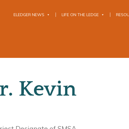
ELEDGER NEWS
LIFE ON THE LEDGE
RESO
r. Kevin
riest Designate of SMSA