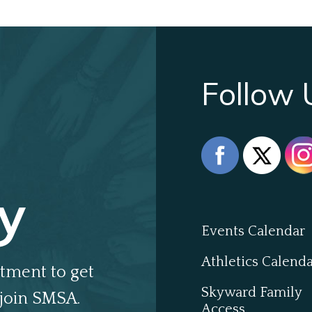
Follow 
y
Events Calendar
Athletics Calend
tment to get
Skyward Family
join SMSA.
Access