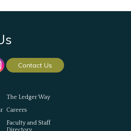
Us
Contact Us
The Ledger Way
ar
Careers
Faculty and Staff
Directory