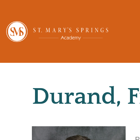
Durand, F
P