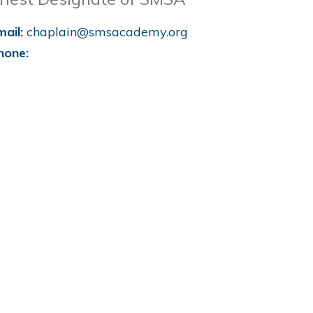
mail:
chaplain@smsacademy.org
hone: