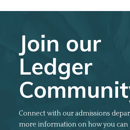
Join our
Ledger
Communit
Connect with our admissions depar
more information on how you can 