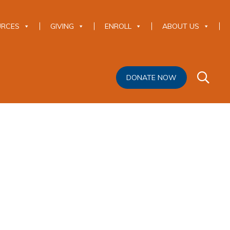
URCES
GIVING
ENROLL
ABOUT US
DONATE NOW