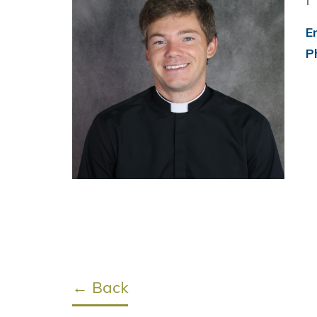
E
P
← Back