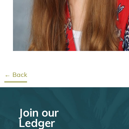
← Back
Join our
Ledger