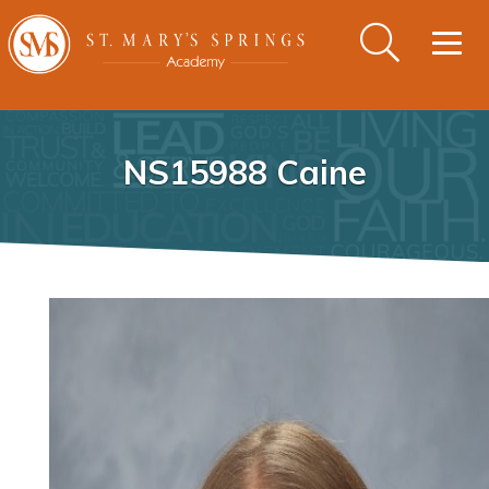
Togg
navig
NS15988 Caine