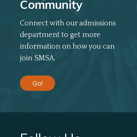
Community
Connect with our admissions
department to get more
information on how you can
join SMSA.
Go!