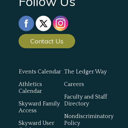
Follow Us
Contact Us
Events Calendar
The Ledger Way
Athletics
Careers
Calendar
Faculty and Staff
Skyward Family
Directory
Access
Nondiscriminatory
Skyward User
Policy