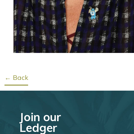
← Back
Join our
Ledger