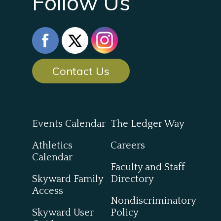
Follow Us
Contact Us
Events Calendar
The Ledger Way
Athletics
Careers
Calendar
Faculty and Staff
Skyward Family
Directory
Access
Nondiscriminatory
Skyward User
Policy