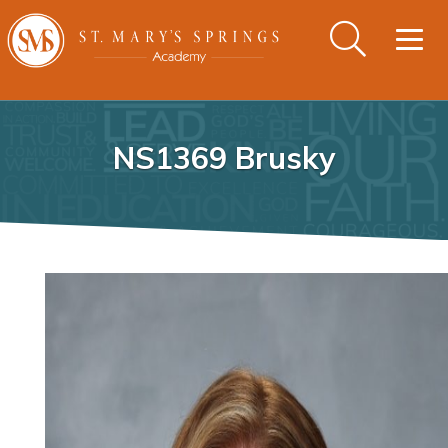
Togg
navig
NS1369 Brusky