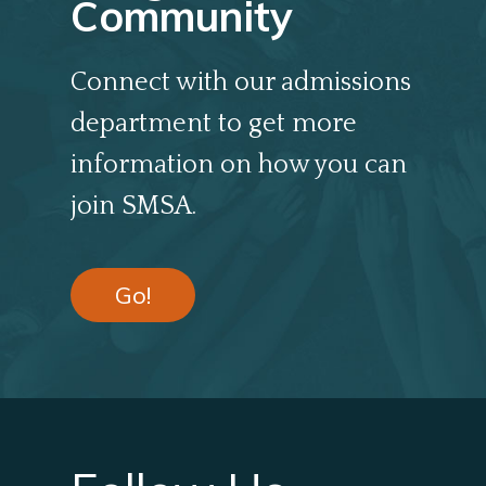
Community
Connect with our admissions
department to get more
information on how you can
join SMSA.
Go!