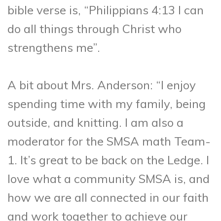
bible verse is, “Philippians 4:13 I can
do all things through Christ who
strengthens me”.
A bit about Mrs. Anderson: “I enjoy
spending time with my family, being
outside, and knitting. I am also a
moderator for the SMSA math Team-
1. It’s great to be back on the Ledge. I
love what a community SMSA is, and
how we are all connected in our faith
and work together to achieve our