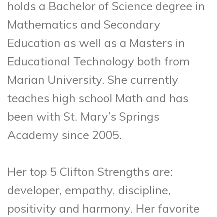
holds a Bachelor of Science degree in
Mathematics and Secondary
Education as well as a Masters in
Educational Technology both from
Marian University. She currently
teaches high school Math and has
been with St. Mary’s Springs
Academy since 2005.
Her top 5 Clifton Strengths are:
developer, empathy, discipline,
positivity and harmony. Her favorite