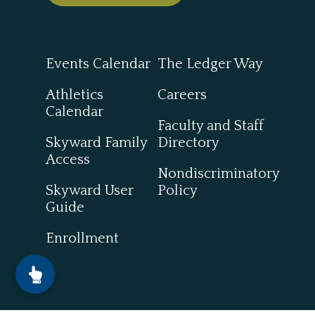
Events Calendar
The Ledger Way
Athletics
Careers
Calendar
Faculty and Staff
Skyward Family
Directory
Access
Nondiscriminatory
Skyward User
Policy
Guide
Enrollment