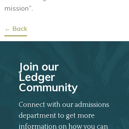
mission”.
← Back
Join our
Ledger
Community
Connect with our admissions
department to get more
information on how you can