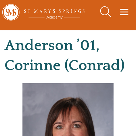
Togg
navig
Anderson ’01,
Corinne (Conrad)