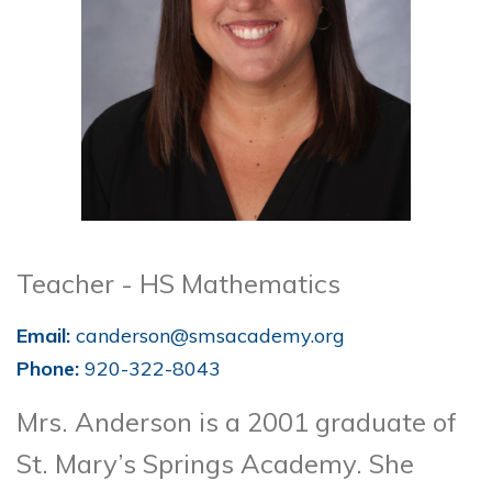
Teacher - HS Mathematics
Email:
canderson@smsacademy.org
Phone:
920-322-8043
Mrs. Anderson is a 2001 graduate of
St. Mary’s Springs Academy. She