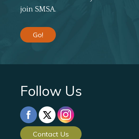
join SMSA.
Go!
Follow Us
Contact Us