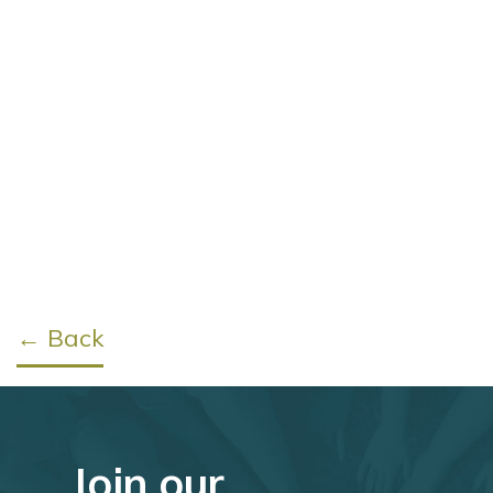
← Back
Join our