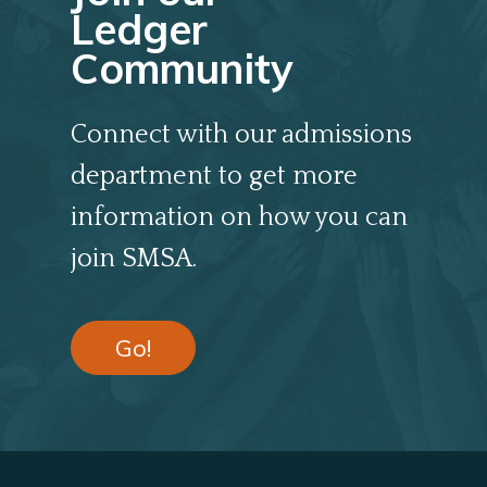
Ledger
Community
Connect with our admissions
department to get more
information on how you can
join SMSA.
Go!