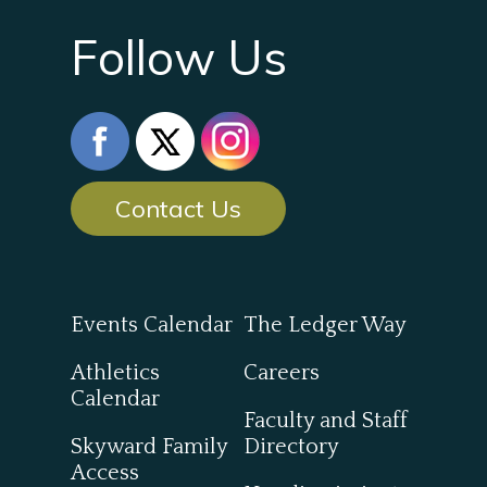
Follow Us
Contact Us
Events Calendar
The Ledger Way
Athletics
Careers
Calendar
Faculty and Staff
Skyward Family
Directory
Access