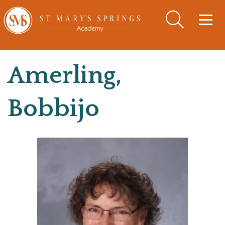
Togg
navig
Amerling,
Bobbijo