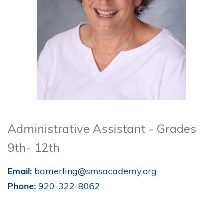
Administrative Assistant - Grades
9th- 12th
Email:
bamerling@smsacademy.org
Phone:
920-322-8062