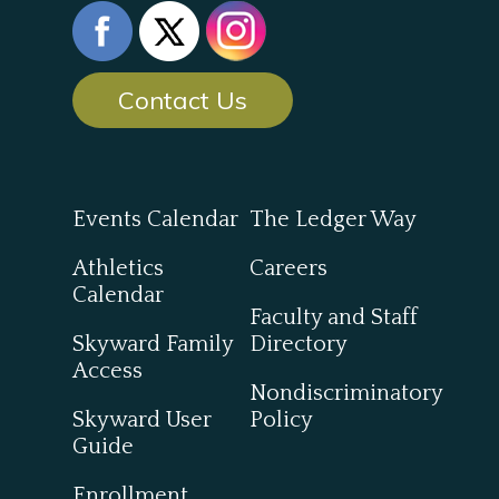
Contact Us
Events Calendar
The Ledger Way
Athletics
Careers
Calendar
Faculty and Staff
Skyward Family
Directory
Access
Nondiscriminatory
Skyward User
Policy
Guide
Enrollment