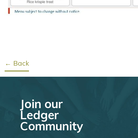
← Back
Join our
Ledger
Community