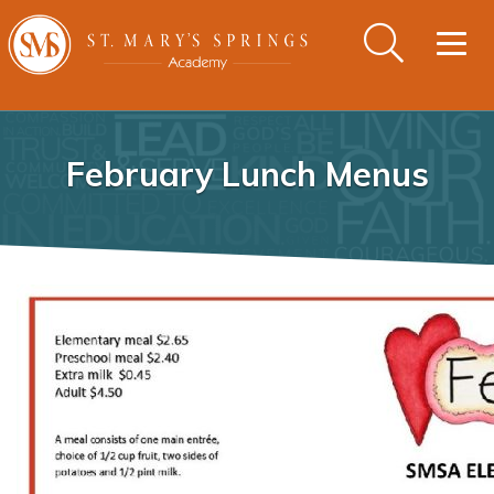
Togg
navig
February Lunch Menus