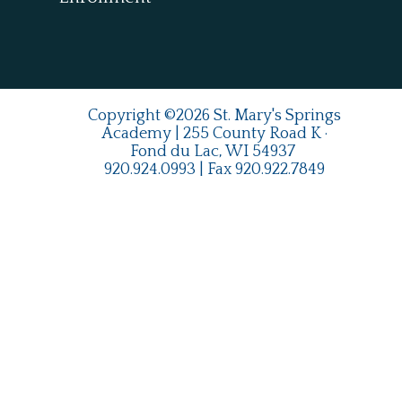
Copyright ©2026 St. Mary's Springs
Academy | 255 County Road K ·
Fond du Lac, WI 54937
920.924.0993
| Fax
920.922.7849