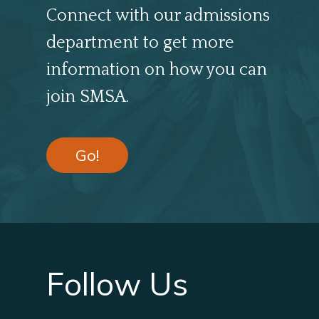
Connect with our admissions
department to get more
information on how you can
join SMSA.
Go!
Follow Us