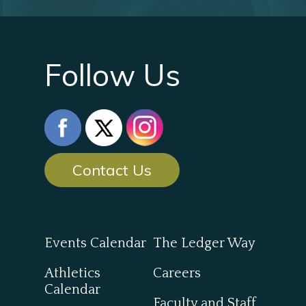
Follow Us
Contact Us
Events Calendar
The Ledger Way
Athletics
Careers
Calendar
Faculty and Staff