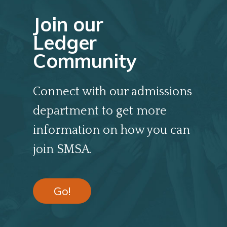
Join our
Ledger
Community
Connect with our admissions
department to get more
information on how you can
join SMSA.
Go!