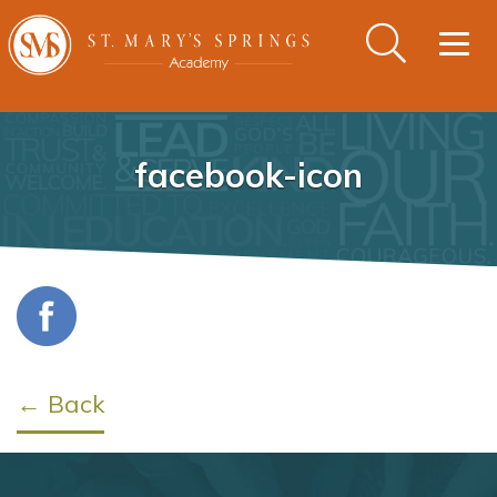
Togg
navig
facebook-icon
← Back