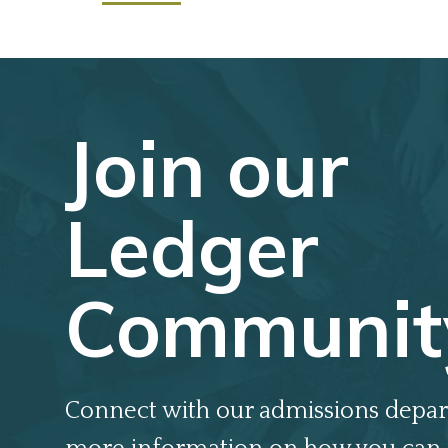
Join our
Ledger
Communit
Connect with our admissions depar