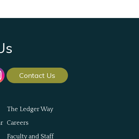
Us
Contact Us
The Ledger Way
ar
Careers
Faculty and Staff