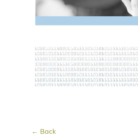
← Back