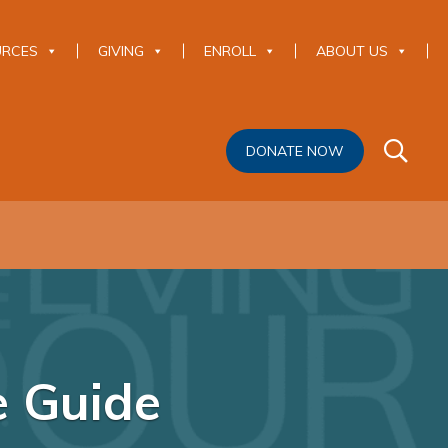
URCES
GIVING
ENROLL
ABOUT US
DONATE NOW
e Guide