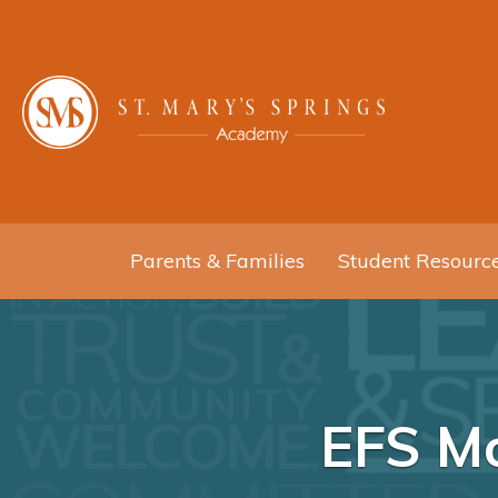
Parents & Families
Student Resourc
EFS Mo