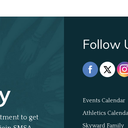
Follow 
y
Events Calendar
Athletics Calend
tment to get
Skyward Family