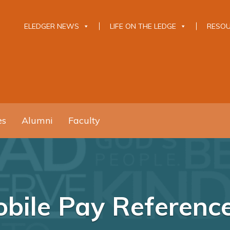
ELEDGER NEWS
LIFE ON THE LEDGE
RESO
es
Alumni
Faculty
bile Pay Referenc