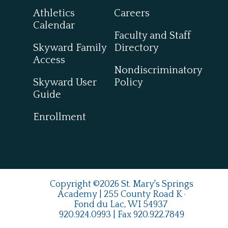
Athletics
Careers
Calendar
Faculty and Staff
Skyward Family
Directory
Access
Nondiscriminatory
Skyward User
Policy
Guide
Enrollment
Copyright ©2026 St. Mary's Springs
Academy | 255 County Road K ·
Fond du Lac, WI 54937
920.924.0993
| Fax
920.922.7849