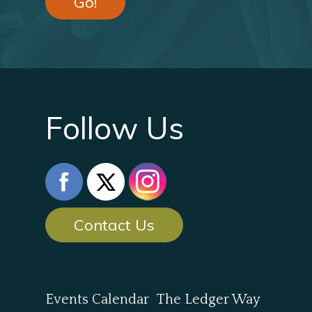
Go!
Follow Us
Contact Us
Events Calendar
The Ledger Way