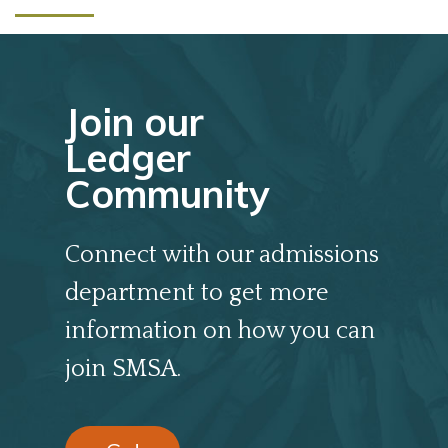
Join our
Ledger
Community
Connect with our admissions
department to get more
information on how you can
join SMSA.