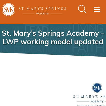
Togg
navig
St. Mary’s Springs Academy –
LWP working model updated