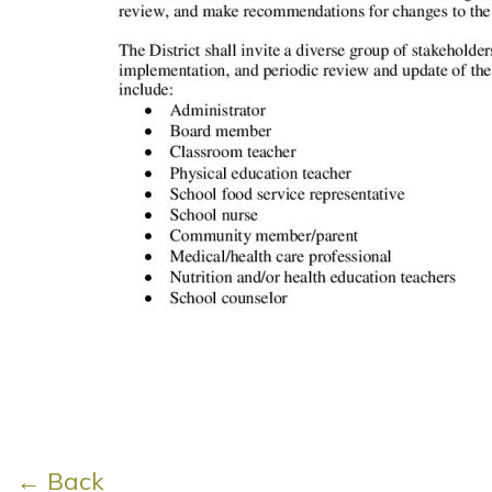
← Back