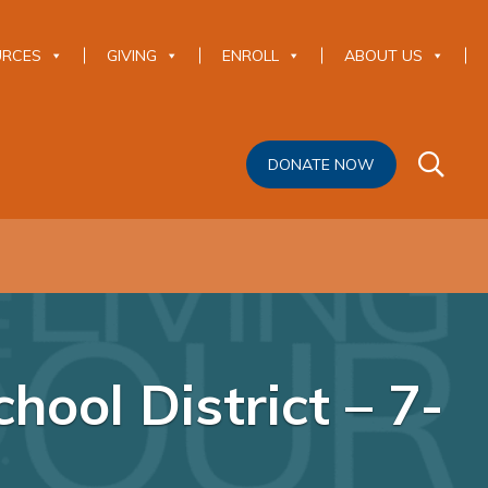
URCES
GIVING
ENROLL
ABOUT US
DONATE NOW
ool District – 7-