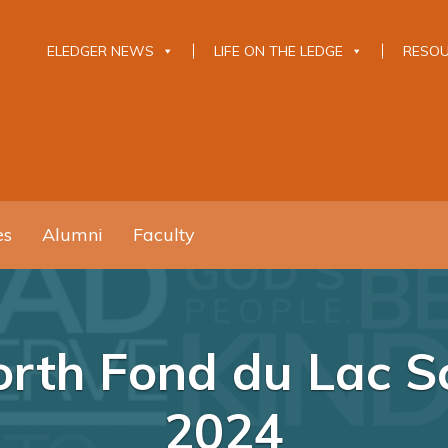
ELEDGER NEWS
LIFE ON THE LEDGE
RESO
es
Alumni
Faculty
rth Fond du Lac Sch
2024