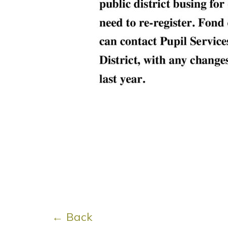
← Back