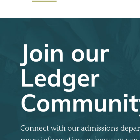
Join our
Ledger
Communit
Connect with our admissions depar