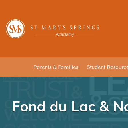
Parents & Families
Student Resourc
Fond du Lac & No