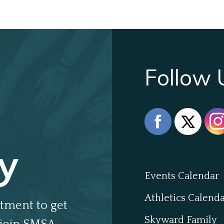
Follow 
y
Events Calendar
Athletics Calend
tment to get
Skyward Family