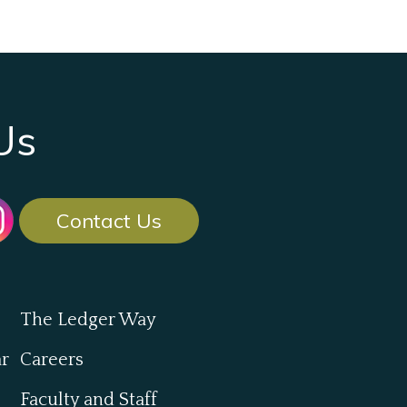
Us
Contact Us
The Ledger Way
ar
Careers
Faculty and Staff