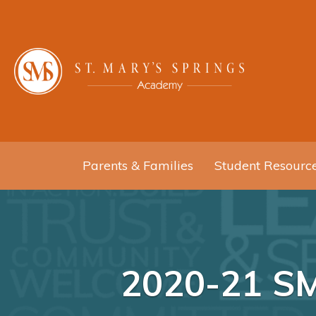
Parents & Families
Student Resourc
2020-21 S