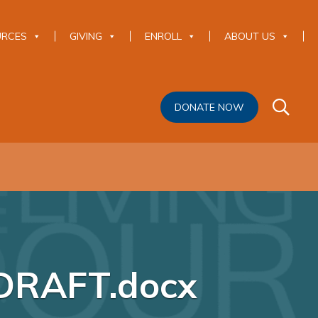
URCES
GIVING
ENROLL
ABOUT US
DONATE NOW
DRAFT.docx