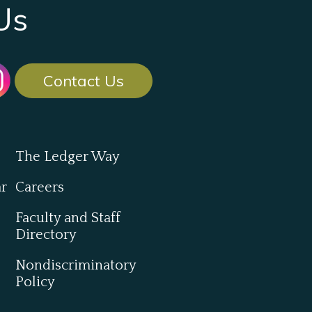
Us
Contact Us
The Ledger Way
ar
Careers
Faculty and Staff
Directory
Nondiscriminatory
Policy