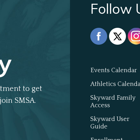
Follow 
y
Events Calendar
Athletics Calend
tment to get
Skyward Family
join SMSA.
Access
Skyward User
Guide