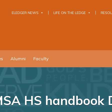
ELEDGER NEWS
LIFE ON THE LEDGE
RESO
es
Alumni
Faculty
MSA HS handbook 