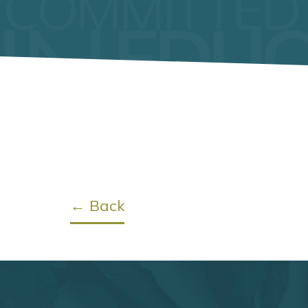
← Back