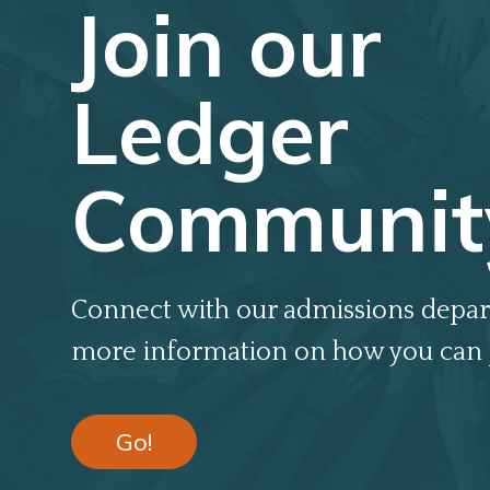
Join our
Ledger
Communit
Connect with our admissions depar
more information on how you can 
Go!