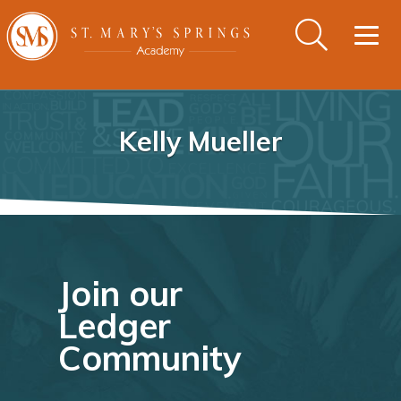
Togg
navig
Kelly Mueller
Join our
Ledger
Community