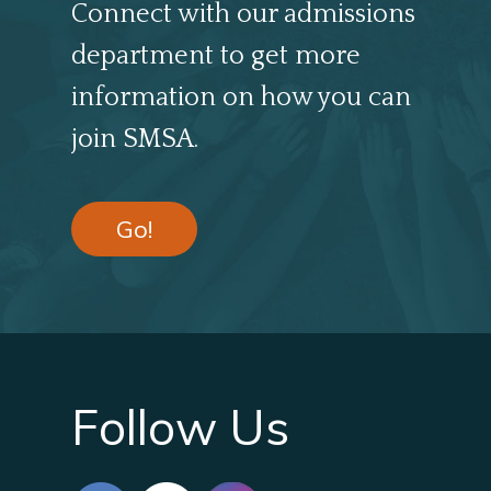
Connect with our admissions
department to get more
information on how you can
join SMSA.
Go!
Follow Us