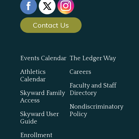
Contact Us
Events Calendar
The Ledger Way
Athletics
Careers
Calendar
Faculty and Staff
Skyward Family
Directory
Access
Nondiscriminatory
Skyward User
Policy
Guide
Enrollment