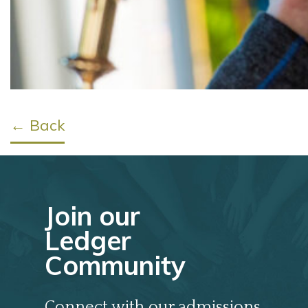
← Back
Join our
Ledger
Community
Connect with our admissions