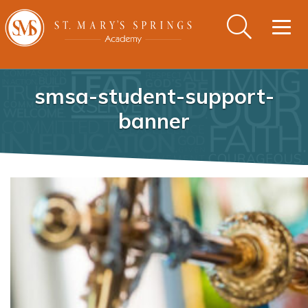
Togg
navig
smsa-student-support-
banner