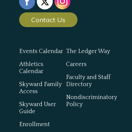
Contact Us
Events Calendar
The Ledger Way
Athletics
Careers
Calendar
Faculty and Staff
Skyward Family
Directory
Access
Nondiscriminatory
Skyward User
Policy
Guide
Enrollment