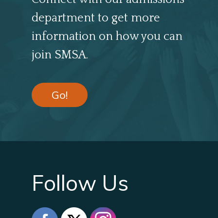
department to get more
information on how you can
join SMSA.
Go!
Follow Us