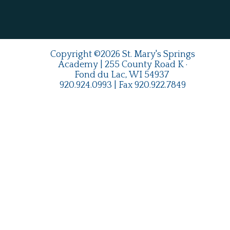
Copyright ©2026 St. Mary's Springs
Academy | 255 County Road K ·
Fond du Lac, WI 54937
920.924.0993
| Fax
920.922.7849