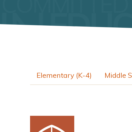
Elementary (K-4)
Middle S