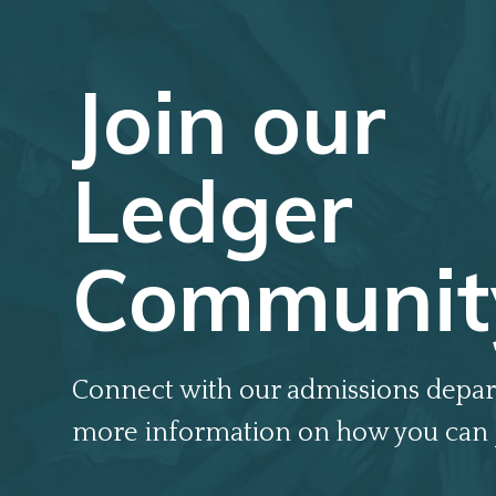
Join our
Ledger
Communit
Connect with our admissions depar
more information on how you can 