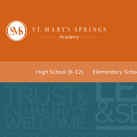
High School (9-12)
Elementary Schoo