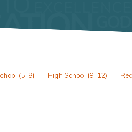
chool (5-8)
High School (9-12)
Req