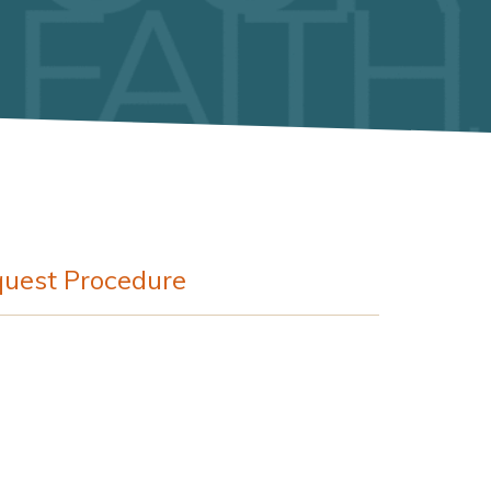
uest Procedure