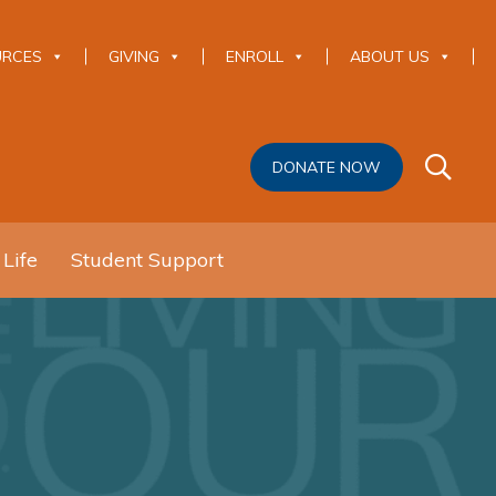
URCES
GIVING
ENROLL
ABOUT US
DONATE NOW
 Life
Student Support