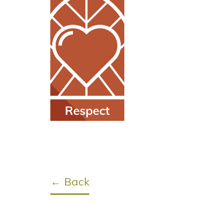
← Back