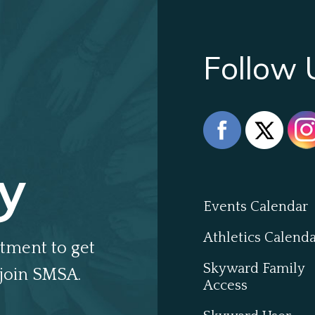
Follow 
y
Events Calendar
Athletics Calend
tment to get
Skyward Family
join SMSA.
Access