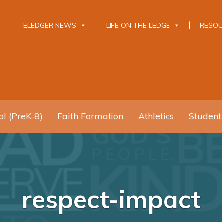
ELEDGER NEWS
LIFE ON THE LEDGE
RESO
l (PreK-8)
Faith Formation
Athletics
Student
respect-impact