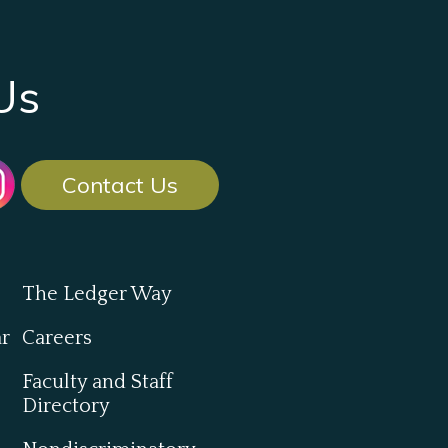
Us
Contact Us
The Ledger Way
ar
Careers
Faculty and Staff
Directory