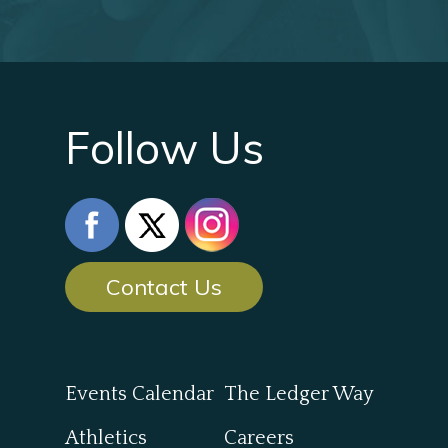
Follow Us
Contact Us
Events Calendar
The Ledger Way
Athletics
Careers