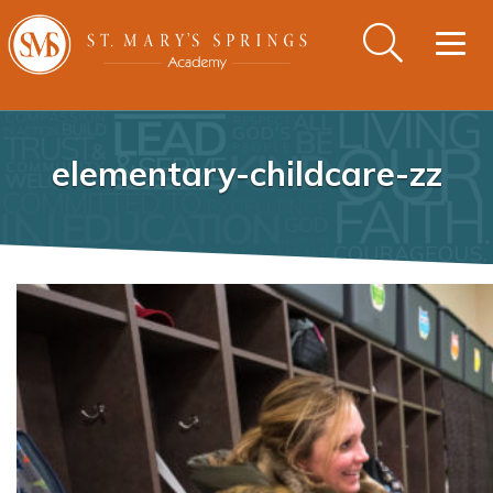
Togg
navig
elementary-childcare-zz