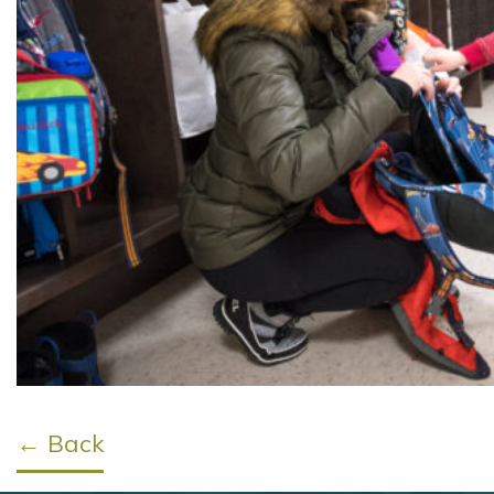
← Back