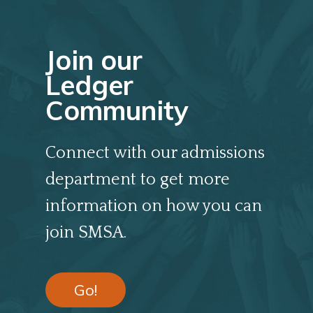
Join our
Ledger
Community
Connect with our admissions
department to get more
information on how you can
join SMSA.
Go!