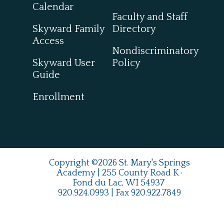
Calendar
Faculty and Staff
Skyward Family
Directory
Access
Nondiscriminatory
Skyward User
Policy
Guide
Enrollment
Copyright ©2026 St. Mary's Springs
Academy | 255 County Road K ·
Fond du Lac, WI 54937
920.924.0993
| Fax
920.922.7849