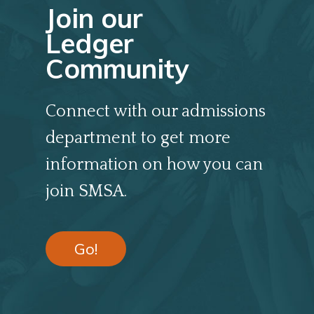
Join our
Ledger
Community
Connect with our admissions
department to get more
information on how you can
join SMSA.
Go!