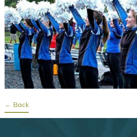
← Back