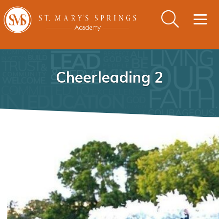
Togg
navig
Cheerleading 2