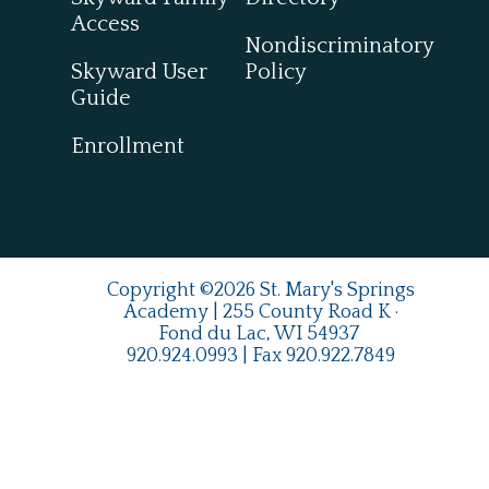
Access
Nondiscriminatory
Skyward User
Policy
Guide
Enrollment
Copyright ©2026 St. Mary's Springs
Academy | 255 County Road K ·
Fond du Lac, WI 54937
920.924.0993
| Fax
920.922.7849