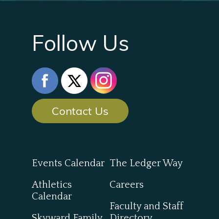
Follow Us
Contact Us
Events Calendar
The Ledger Way
Athletics
Careers
Calendar
Faculty and Staff
Skyward Family
Directory