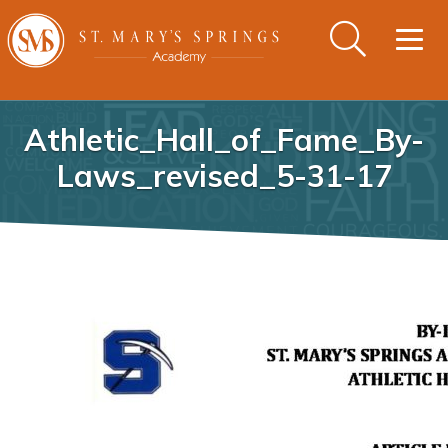
Togg
navig
Athletic_Hall_of_Fame_By-
Laws_revised_5-31-17