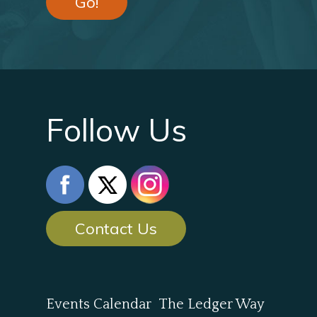
Go!
Follow Us
Contact Us
Events Calendar
The Ledger Way