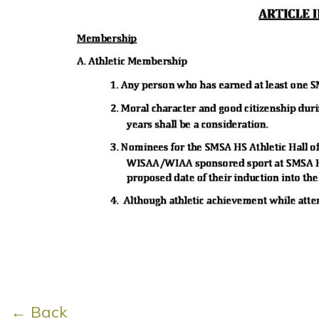
← Back