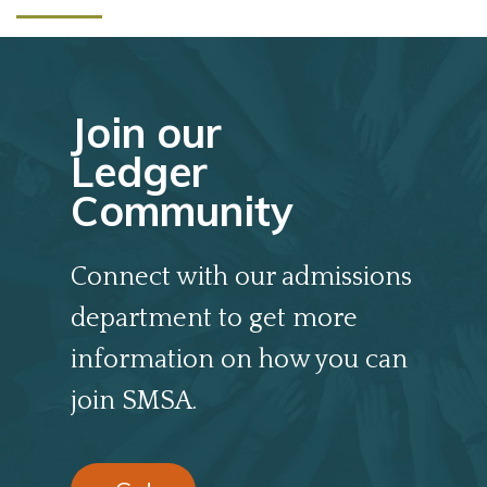
Join our
Ledger
Community
Connect with our admissions
department to get more
information on how you can
join SMSA.