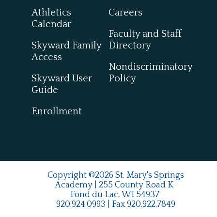
Athletics
Careers
Calendar
Faculty and Staff
Skyward Family
Directory
Access
Nondiscriminatory
Skyward User
Policy
Guide
Enrollment
Copyright ©2026 St. Mary's Springs
Academy | 255 County Road K ·
Fond du Lac, WI 54937
920.924.0993
| Fax
920.922.7849