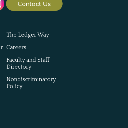
Contact Us
The Ledger Way
ar
Careers
Faculty and Staff
Directory
Nondiscriminatory
Policy