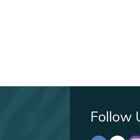
Follow 