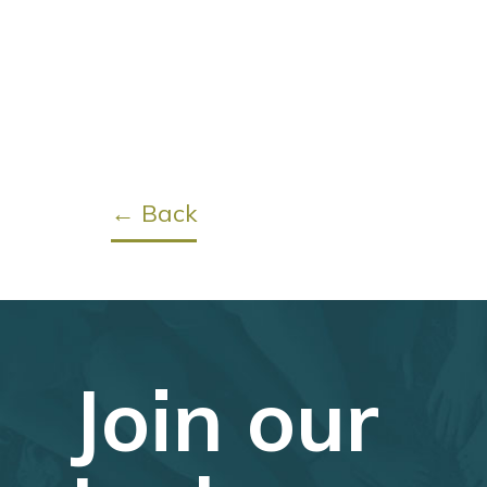
← Back
Join our