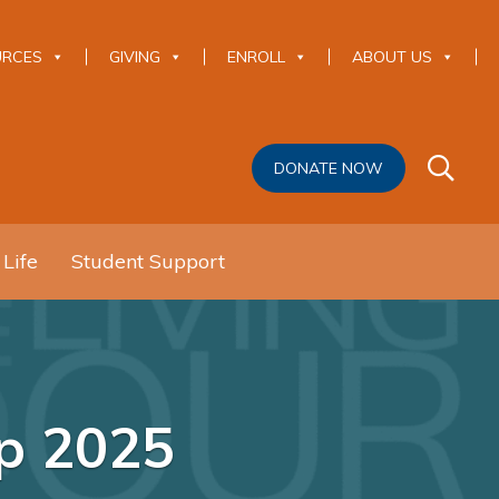
URCES
GIVING
ENROLL
ABOUT US
DONATE NOW
 Life
Student Support
mp 2025