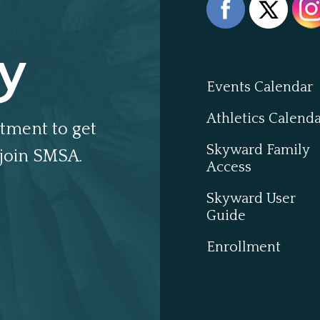
y
Events Calendar
Athletics Calend
tment to get
Skyward Family
join SMSA.
Access
Skyward User
Guide
Enrollment