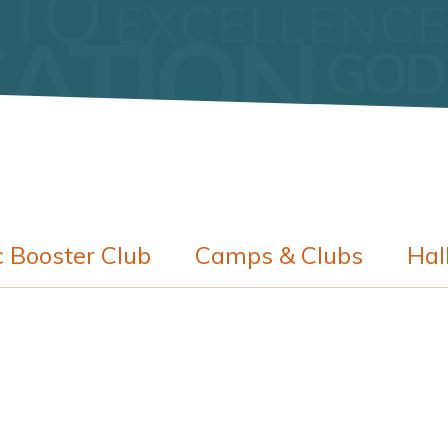
c Booster Club
Camps & Clubs
Hal