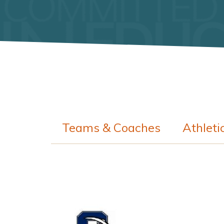
Teams & Coaches
Athleti