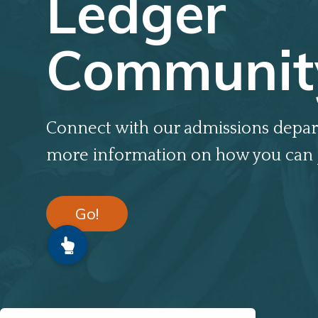
Ledger
Communit
Connect with our admissions depar
more information on how you can 
Go!