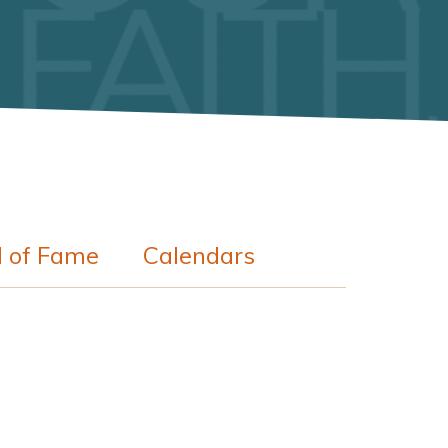
l of Fame
Calendars