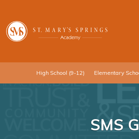
High School (9-12)
Elementary Schoo
SMS Gi