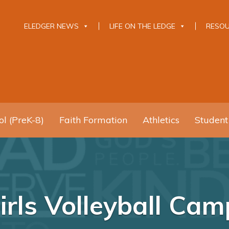
ELEDGER NEWS
LIFE ON THE LEDGE
RESO
l (PreK-8)
Faith Formation
Athletics
Student
rls Volleyball Ca