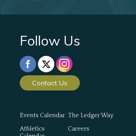
Follow Us
Contact Us
Events Calendar
The Ledger Way
Athletics
Careers