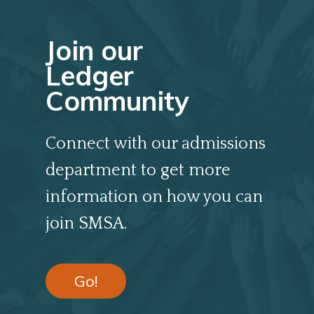
Join our
Ledger
Community
Connect with our admissions
department to get more
information on how you can
join SMSA.
Go!