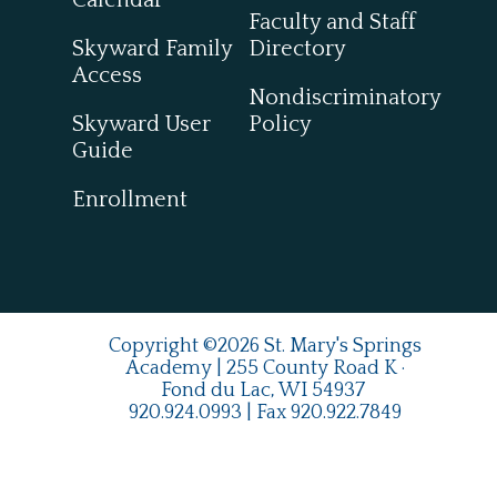
Calendar
Faculty and Staff
Skyward Family
Directory
Access
Nondiscriminatory
Skyward User
Policy
Guide
Enrollment
Copyright ©2026 St. Mary's Springs
Academy | 255 County Road K ·
Fond du Lac, WI 54937
920.924.0993
| Fax
920.922.7849