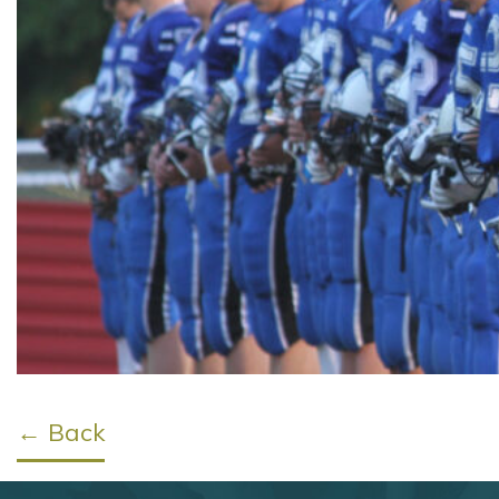
← Back