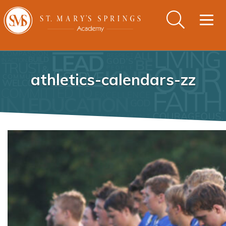
Togg
navig
athletics-calendars-zz