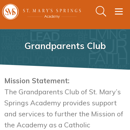
Togg
navig
Grandparents Club
Mission Statement:
The Grandparents Club of St. Mary’s
Springs Academy provides support
and services to further the Mission of
the Academy as a Catholic