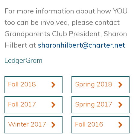
For more information about how YOU
too can be involved, please contact
Grandparents Club President, Sharon
Hilbert at
sharonhilbert@charter.net
.
LedgerGram
Fall 2018
Spring 2018
Fall 2017
Spring 2017
Winter 2017
Fall 2016