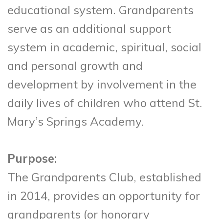
educational system. Grandparents
serve as an additional support
system in academic, spiritual, social
and personal growth and
development by involvement in the
daily lives of children who attend St.
Mary’s Springs Academy.
Purpose:
The Grandparents Club, established
in 2014, provides an opportunity for
grandparents (or honorary