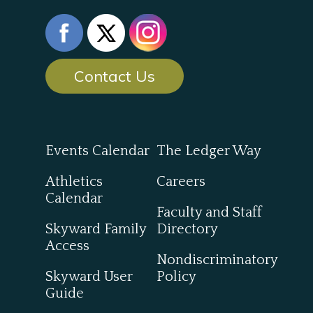
Contact Us
Events Calendar
The Ledger Way
Athletics
Careers
Calendar
Faculty and Staff
Skyward Family
Directory
Access
Nondiscriminatory
Skyward User
Policy
Guide