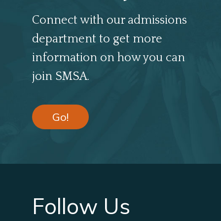
Connect with our admissions
department to get more
information on how you can
join SMSA.
Go!
Follow Us