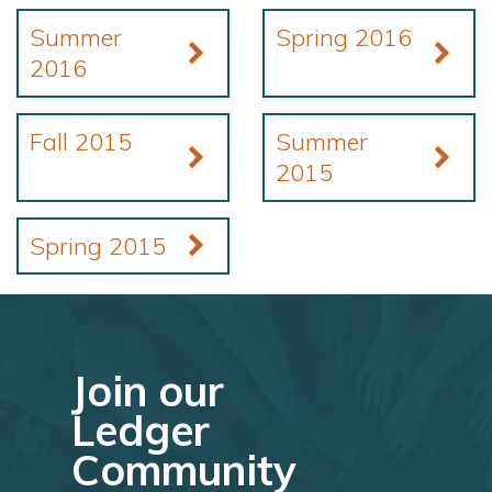
Summer
Spring 2016
2016
Fall 2015
Summer
2015
Spring 2015
Join our
Ledger
Community