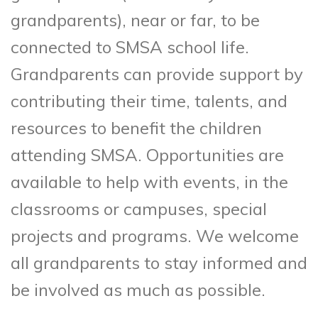
grandparents), near or far, to be
connected to SMSA school life.
Grandparents can provide support by
contributing their time, talents, and
resources to benefit the children
attending SMSA. Opportunities are
available to help with events, in the
classrooms or campuses, special
projects and programs. We welcome
all grandparents to stay informed and
be involved as much as possible.