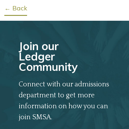
← Back
Join our
Ledger
Community
Connect with our admissions
department to get more
information on how you can
join SMSA.