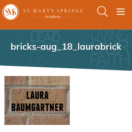
Togg
navig
bricks-aug_18_laurabrick