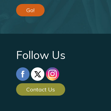
Go!
Follow Us
Contact Us