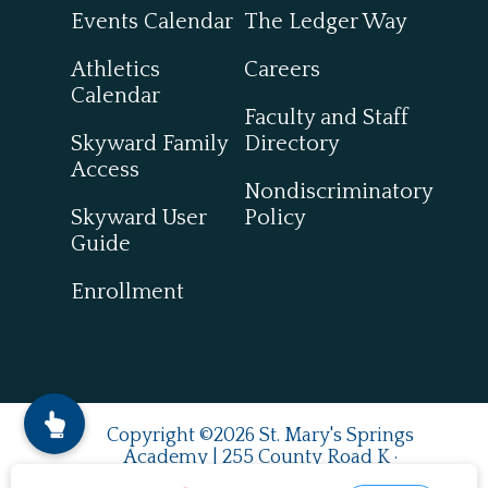
Events Calendar
The Ledger Way
Athletics
Careers
Calendar
Faculty and Staff
Skyward Family
Directory
Access
Nondiscriminatory
Skyward User
Policy
Guide
Enrollment
Copyright ©2026 St. Mary's Springs
Academy | 255 County Road K ·
Fond du Lac, WI 54937