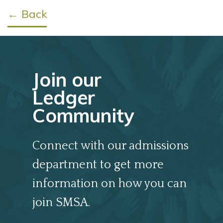
← Back
Join our
Ledger
Community
Connect with our admissions
department to get more
information on how you can
join SMSA.