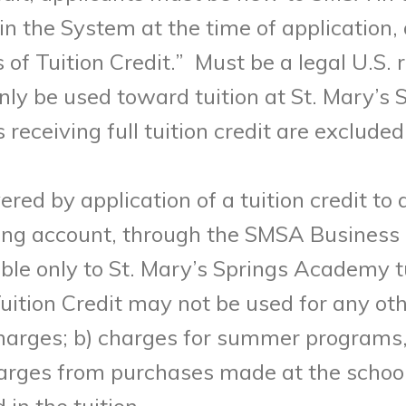
in the System at the time of application,
of Tuition Credit.”
M
ust be a legal U.S. 
only be used toward tuition at St. Mary’s
eceiving full tuition credit are excluded
vered by application of a tuition credit to
ing account, through the SMSA Business 
cable only to St. Mary’s Springs Academy t
uition Credit may not be used for any oth
charges; b) charges for summer programs, 
arges from purchases made at the school; 
in the tuition.