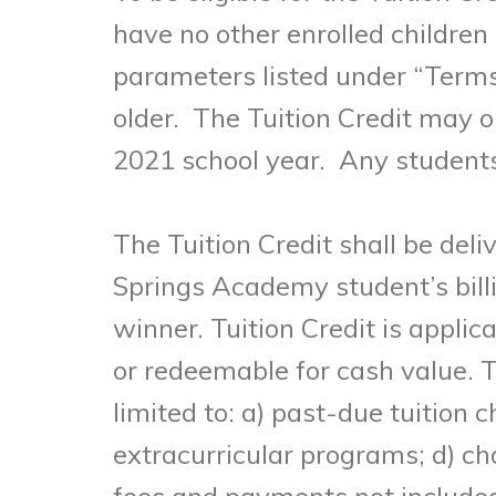
have no other enrolled children 
parameters listed under “Terms 
older. The Tuition Credit may 
2021 school year. Any students r
The Tuition Credit shall be deli
Springs Academy student’s bill
winner. Tuition Credit is appli
or redeemable for cash value. T
limited to: a) past-due tuition 
extracurricular programs; d) ch
fees and payments not included 