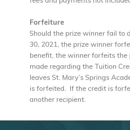
Forfeiture
Should the prize winner fail to
30, 2021, the prize winner forfe
benefit, the winner forfeits th
made regarding the Tuition Credit
leaves St. Mary’s Springs Acad
is forfeited. If the credit is fo
another recipient.