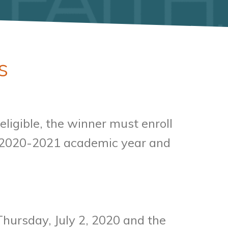
s
ligible, the winner must enroll
he 2020-2021 academic year and
Thursday, July 2, 2020 and the