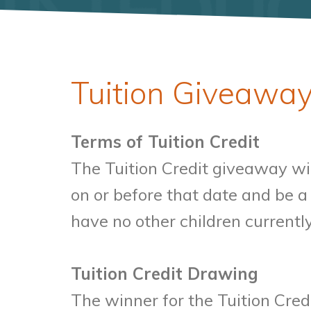
Tuition Giveaway
Terms of Tuition Credit
The Tuition Credit giveaway wil
on or before that date and be 
have no other children currentl
Tuition Credit Drawing
The winner for the Tuition Cred