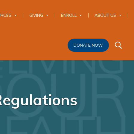
URCES
GIVING
ENROLL
ABOUT US
DONATE NOW
Regulations