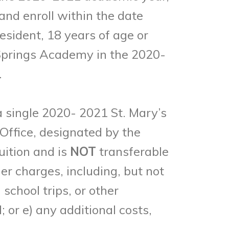
 and enroll within the date
resident, 18 years of age or
 Springs Academy in the 2020-
.
 a single 2020- 2021 St. Mary’s
Office, designated by the
uition and is
NOT
transferable
er charges, including, but not
school trips, or other
or e) any additional costs,