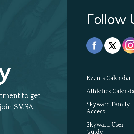
Follow 
y
Events Calendar
Athletics Calend
tment to get
Skyward Family
join SMSA.
Access
Skyward User
Guide