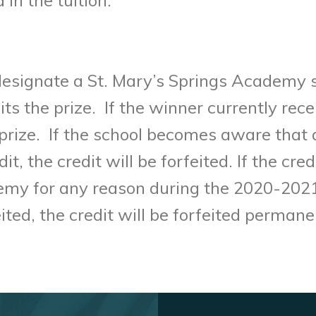
 designate a St. Mary’s Springs Academy 
its the prize. If the winner currently rece
e prize. If the school becomes aware that 
, the credit will be forfeited. If the cred
emy for any reason during the 2020-2021 
rfeited, the credit will be forfeited perma