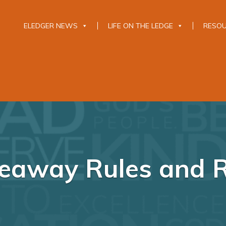
ELEDGER NEWS
LIFE ON THE LEDGE
RESO
veaway Rules and 