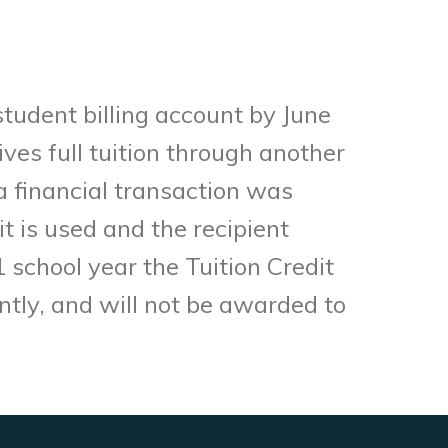
student billing account by June
ives full tuition through another
a financial transaction was
it is used and the recipient
school year the Tuition Credit
nently, and will not be awarded to