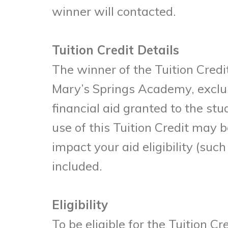
winner will contacted.
Tuition Credit Details
The winner of the Tuition Credit
Mary’s Springs Academy, exclus
financial aid granted to the stu
use of this Tuition Credit may
impact your aid eligibility (suc
included.
Eligibility
To be eligible for the Tuition 