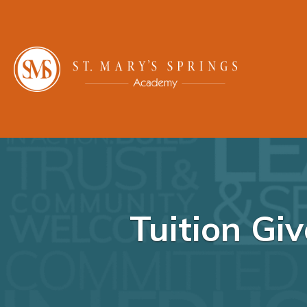
Tuition Gi