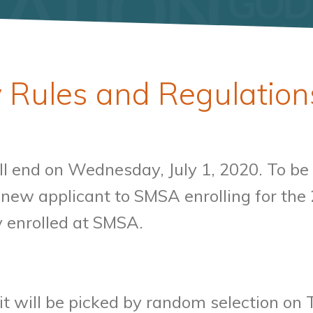
 Rules and Regulation
l end on Wednesday, July 1, 2020. To be e
a new applicant to SMSA enrolling for t
y enrolled at SMSA.
it will be picked by random selection on 