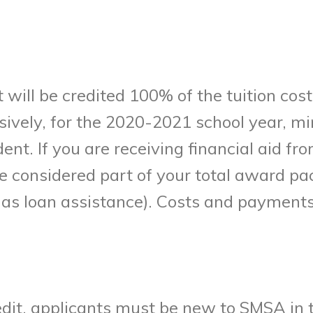
 will be credited 100% of the tuition cost
ively, for the 2020-2021 school year, mi
dent. If you are receiving financial aid 
 be considered part of your total award 
h as loan assistance). Costs and payments
Credit, applicants must be new to SMSA i