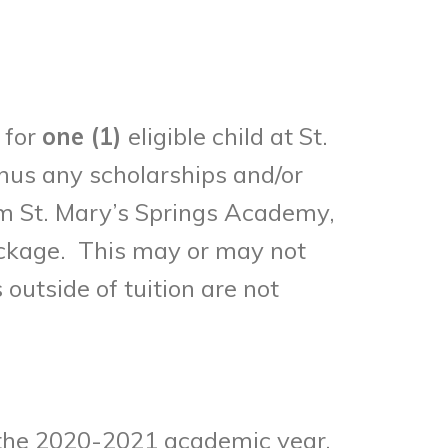
 for
one (1)
eligible child at St.
nus any scholarships and/or
from St. Mary’s Springs Academy,
package. This may or may not
 outside of tuition are not
n the 2020-2021 academic year,