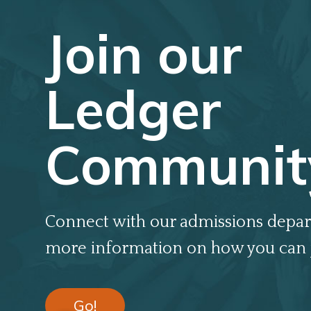
Join our
Ledger
Communit
Connect with our admissions depar
more information on how you can 
Go!