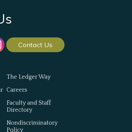
Us
Contact Us
The Ledger Way
ar
Careers
Faculty and Staff
Directory
Nondiscriminatory
Policy