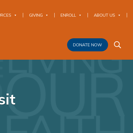
URCES
GIVING
ENROLL
ABOUT US
DONATE NOW
it