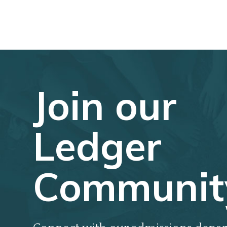
Join our
Ledger
Communit