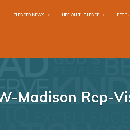
ELEDGER NEWS
LIFE ON THE LEDGE
RESO
W-Madison Rep-Vis