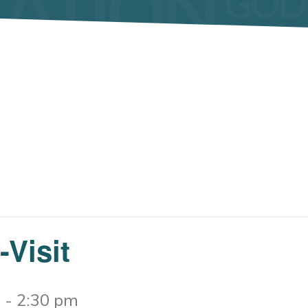
Visit
m
-
2:30 pm