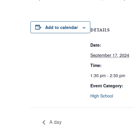
Add to calendar
DETAILS
Date:
September 17, 2024
Time:
1:30 pm - 2:30 pm
Event Category:
High School
A day