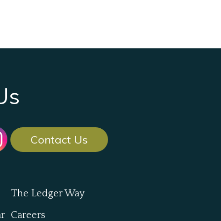
Us
Contact Us
The Ledger Way
ar
Careers