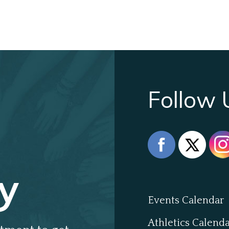
Follow 
y
Events Calendar
Athletics Calend