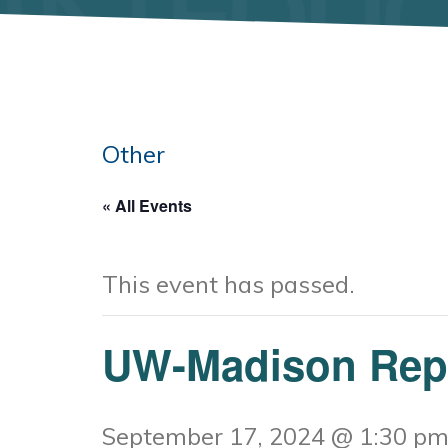
Other
« All Events
This event has passed.
UW-Madison Rep-
September 17, 2024 @ 1:30 p