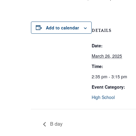
Add to calendar
DETAILS
Date:
March 26, 2025
Time:
2:35 pm - 3:15 pm
Event Category:
High School
B day