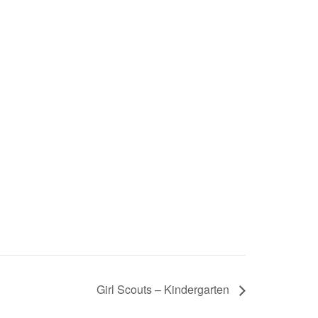
Girl Scouts – Kindergarten