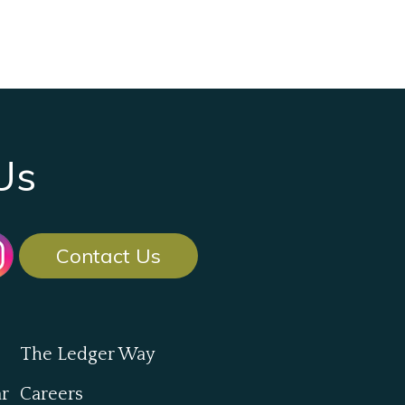
Us
Contact Us
The Ledger Way
ar
Careers