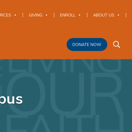
URCES
GIVING
ENROLL
ABOUT US
DONATE NOW
pus