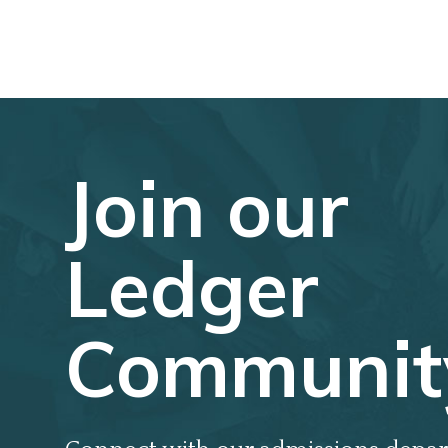
Join our
Ledger
Communit