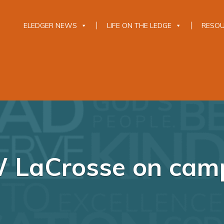
ELEDGER NEWS
LIFE ON THE LEDGE
RESO
 LaCrosse on cam