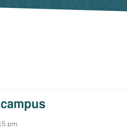
 campus
15 pm