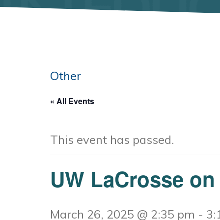
Other
« All Events
This event has passed.
UW LaCrosse on
March 26, 2025 @ 2:35 pm
-
3: