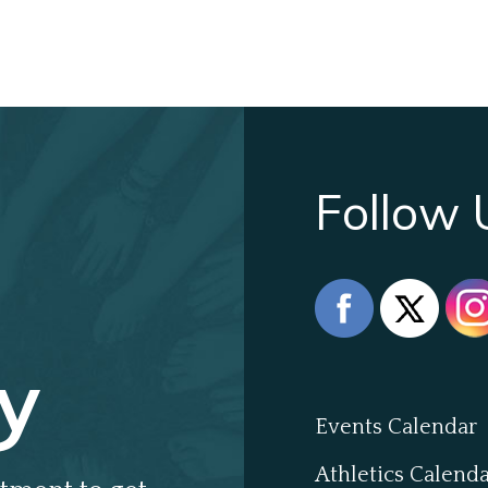
Follow 
y
Events Calendar
Athletics Calend