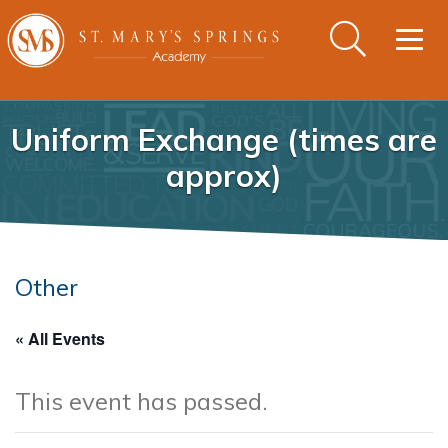
Togg
navig
Uniform Exchange (times are
approx)
Other
« All Events
This event has passed.