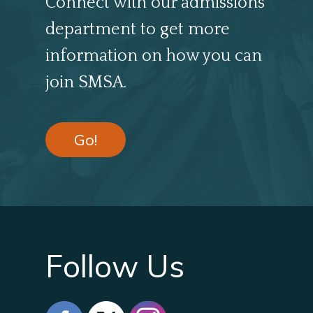
Connect with our admissions
department to get more
information on how you can
join SMSA.
Go!
Follow Us