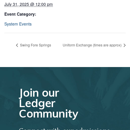
July 31, 2025 @ 12:00 pm
Event Category:
System Events
Swing Fore Springs
Uniform Exchange (times are approx)
Join our
Ledger
Community