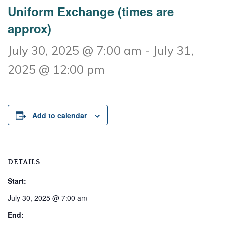
Uniform Exchange (times are
approx)
July 30, 2025 @ 7:00 am
-
July 31,
2025 @ 12:00 pm
Add to calendar
DETAILS
Start:
July 30, 2025 @ 7:00 am
End: