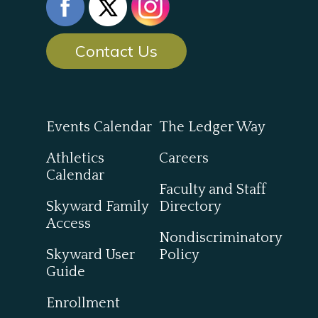
Contact Us
Events Calendar
The Ledger Way
Athletics
Careers
Calendar
Faculty and Staff
Skyward Family
Directory
Access
Nondiscriminatory
Skyward User
Policy
Guide
Enrollment