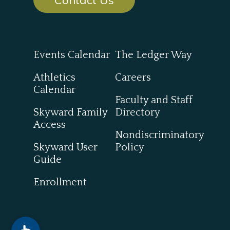
Events Calendar
The Ledger Way
Athletics
Careers
Calendar
Faculty and Staff
Skyward Family
Directory
Access
Nondiscriminatory
Skyward User
Policy
Guide
Enrollment