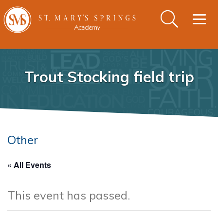
Togg
navig
Trout Stocking field trip
Other
« All Events
This event has passed.