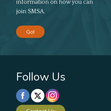
information on how you can
join SMSA.
Go!
Follow Us
Contact Us