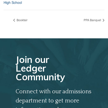
High School
Bookfair
PPA Banquet
Join our
Ledger
Community
Connect with our admissions
department to get more