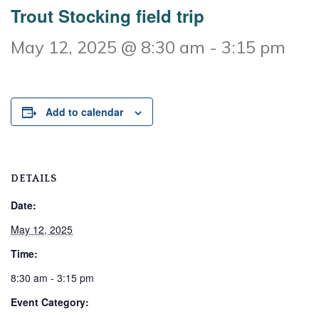
Trout Stocking field trip
May 12, 2025 @ 8:30 am
-
3:15 pm
Add to calendar
DETAILS
Date:
May 12, 2025
Time:
8:30 am - 3:15 pm
Event Category: