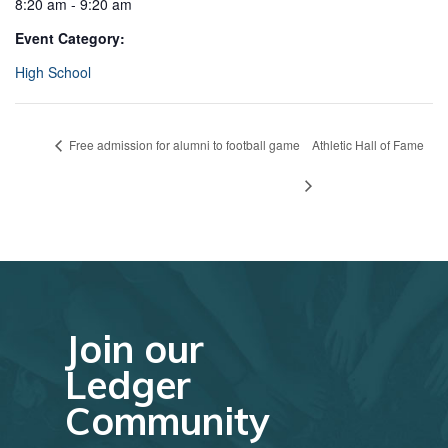
8:20 am - 9:20 am
Event Category:
High School
Free admission for alumni to football game
Athletic Hall of Fame
Join our
Ledger
Community