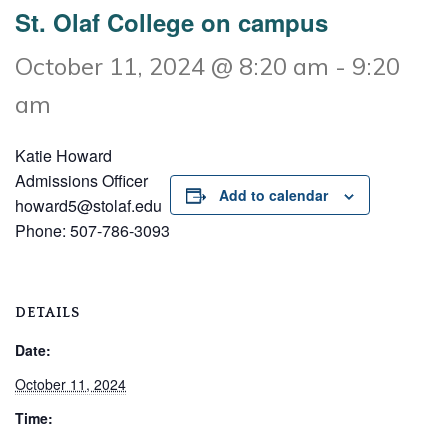
St. Olaf College on campus
October 11, 2024 @ 8:20 am
-
9:20
am
Katie Howard
Admissions Officer
Add to calendar
howard5@stolaf.edu
Phone: 507-786-3093
DETAILS
Date:
October 11, 2024
Time: