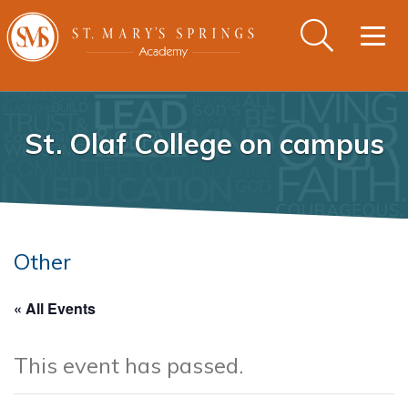
Togg
navig
St. Olaf College on campus
Other
« All Events
This event has passed.