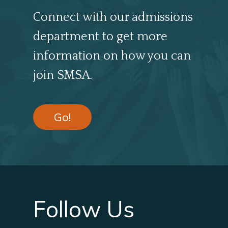
Connect with our admissions
department to get more
information on how you can
join SMSA.
Go!
Follow Us