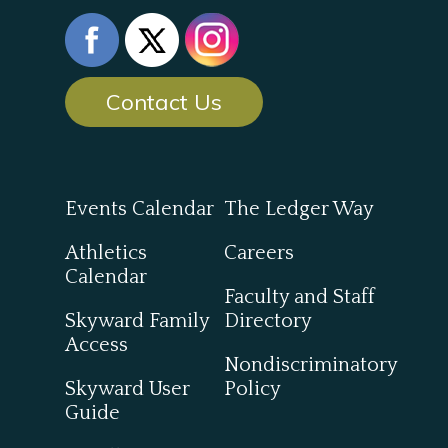
Contact Us
Events Calendar
The Ledger Way
Athletics
Careers
Calendar
Faculty and Staff
Skyward Family
Directory
Access
Nondiscriminatory
Skyward User
Policy
Guide