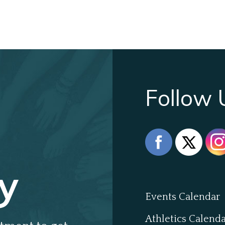
Follow 
y
Events Calendar
Athletics Calend