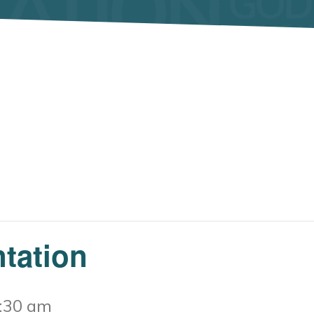
tation
:30 am