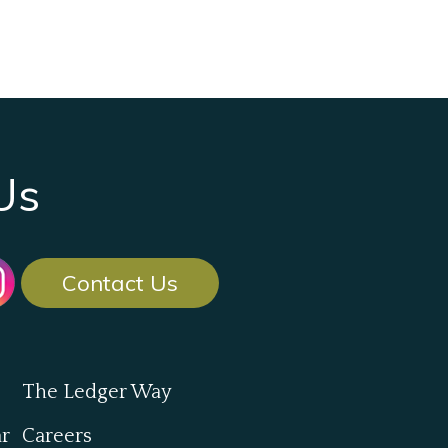
Us
Contact Us
The Ledger Way
ar
Careers