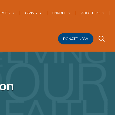
URCES
GIVING
ENROLL
ABOUT US
DONATE NOW
ion