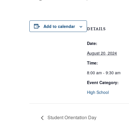
Add to calendar
DETAILS
Date:
August 20, 2024
Time:
8:00 am - 9:30 am
Event Category:
High School
Student Orientation Day