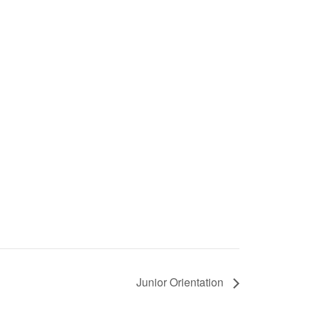
Junior Orientation