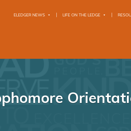
ELEDGER NEWS
LIFE ON THE LEDGE
RESO
phomore Orientat