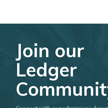
Join our
Ledger
Communit