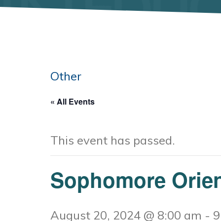
Other
« All Events
This event has passed.
Sophomore Orien
August 20, 2024 @ 8:00 am
-
9