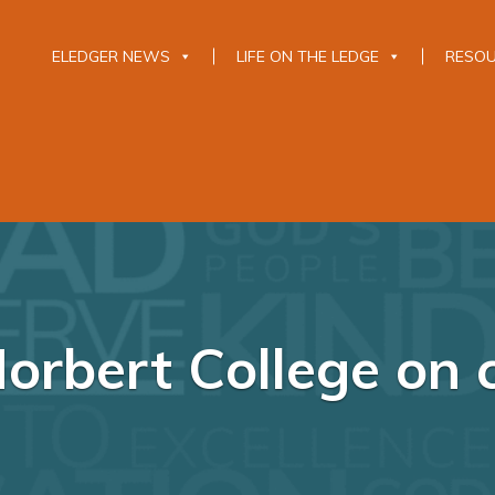
ELEDGER NEWS
LIFE ON THE LEDGE
RESO
Norbert College on