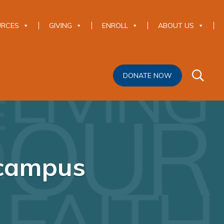
URCES
GIVING
ENROLL
ABOUT US
DONATE NOW
 campus