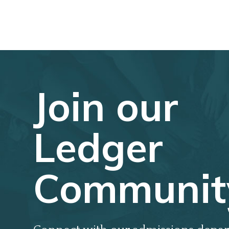
Join our
Ledger
Communit