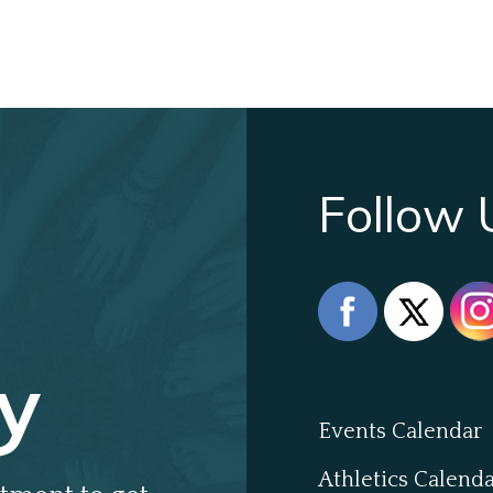
Follow 
y
Events Calendar
Athletics Calend