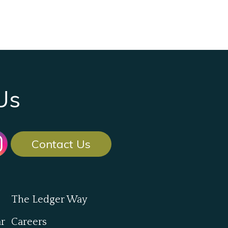
Us
Contact Us
The Ledger Way
ar
Careers