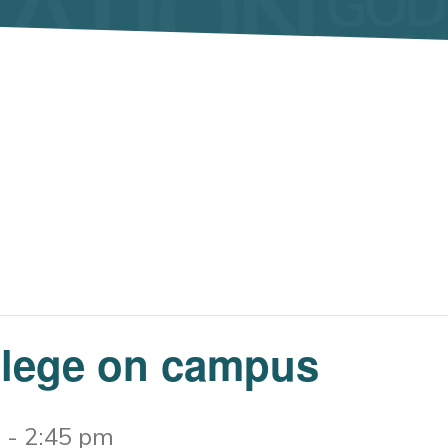
llege on campus
m
-
2:45 pm