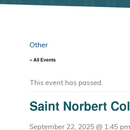
Other
« All Events
This event has passed.
Saint Norbert Co
September 22, 2025 @ 1:45 p