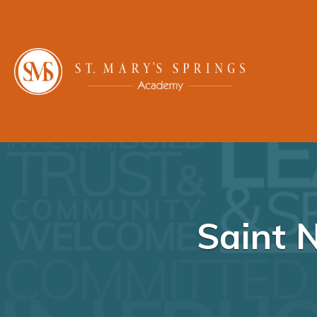
Saint 