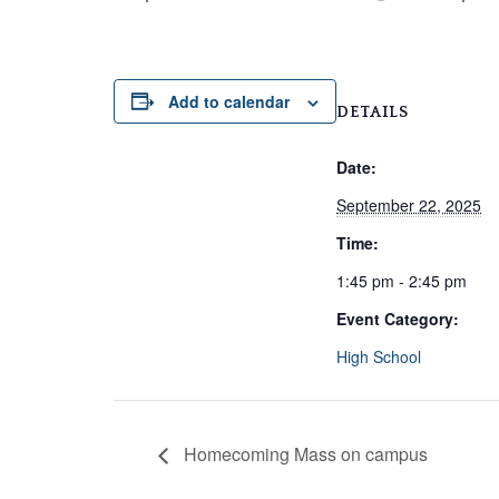
Add to calendar
DETAILS
Date:
September 22, 2025
Time:
1:45 pm - 2:45 pm
Event Category:
High School
Homecoming Mass on campus