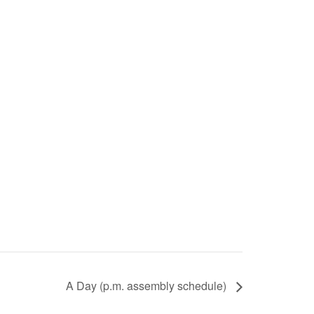
A Day (p.m. assembly schedule)