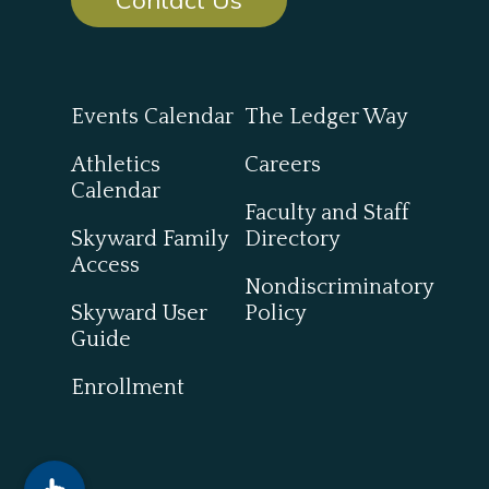
Events Calendar
The Ledger Way
Athletics
Careers
Calendar
Faculty and Staff
Skyward Family
Directory
Access
Nondiscriminatory
Skyward User
Policy
Guide
Enrollment