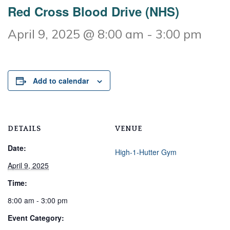
Red Cross Blood Drive (NHS)
April 9, 2025 @ 8:00 am
-
3:00 pm
Add to calendar
DETAILS
VENUE
Date:
High-1-Hutter Gym
April 9, 2025
Time:
8:00 am - 3:00 pm
Event Category: