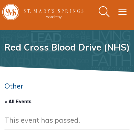
Togg
navig
Red Cross Blood Drive (NHS)
Other
« All Events
This event has passed.