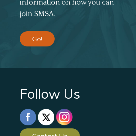
information on how you can
join SMSA.
Go!
Follow Us
Contact Us