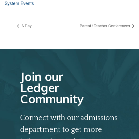
System Events
A Day
Parent / Teacher Conferences
Join our
Ledger
Community
Connect with our admissions
department to get more